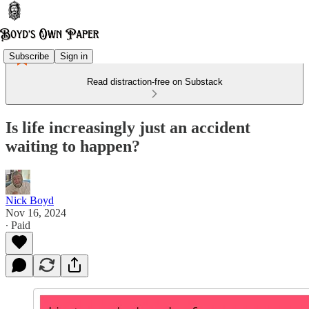
Subscribe
Sign in
Read distraction-free on Substack
Is life increasingly just an accident
waiting to happen?
Nick Boyd
Nov 16, 2024
∙ Paid