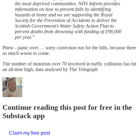
the most deprived communities. NHS Inform provides
information on how to prevent falls by identifying
hazards at home and we are supporting the Royal
Society for the Prevention of Accidents to deliver the
Scottish Government’s Water Safety Action Plan to
prevent deaths from drowning with funding of £98,000
per year.”
Phew - panic over…. sorry correction run for the hills, because there
us much worse to come.
The number of motorists over 70 involved in traffic collisions has hit
an all-time high, data analysed by The Telegraph
Continue reading this post for free in the
Substack app
Claim my free post