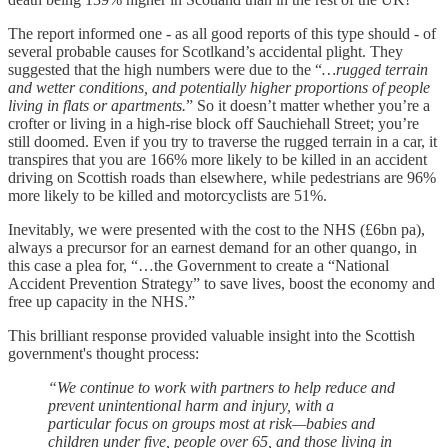
The report informed one - as all good reports of this type should - of
several probable causes for Scotlkand’s accidental plight. They
suggested that the high numbers were due to the “
…rugged terrain
and wetter conditions, and potentially higher proportions of people
living in flats or apartments.
” So it doesn’t matter whether you’re a
crofter or living in a high-rise block off Sauchiehall Street; you’re
still doomed. Even if you try to traverse the rugged terrain in a car, it
transpires that you are 166% more likely to be killed in an accident
driving on Scottish roads than elsewhere, while pedestrians are 96%
more likely to be killed and motorcyclists are 51%.
Inevitably, we were presented with the cost to the NHS (£6bn pa),
always a precursor for an earnest demand for an other quango, in
this case a plea for, “…the Government to create a “National
Accident Prevention Strategy” to save lives, boost the economy and
free up capacity in the NHS.”
This brilliant response provided valuable insight into the Scottish
government's thought process:
“We continue to work with partners to help reduce and
prevent unintentional harm and injury, with a
particular focus on groups most at risk—babies and
children under five, people over 65, and those living in