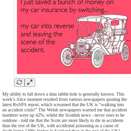
My ability to fall down a data rabbit hole is generally known. This
week’s Alice moment resulted from various newspapers quoting the
latest RoSPA report, which screamed that the UK is “walking into
an accident crisis!” The Welsh newspapers warned me that accident
numbers were up 42%, whilst the Scottish news - never ones to be
outdone - told me that the Scots are more likely to die in accidents
than the rest of the UK, with accidental poisoning as a cause of
death being 139% higher in Scotland than in the rest of the UK!