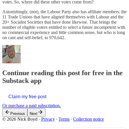
votes. So, where did these other votes come from?
Astonishingly, (not), the Labour Party also has affiliate members: the
11 Trade Unions that have aligned themselves with Labour and the
20+ Socialist Societies that have done likewise. That brings the
number of eligible voters entitled to select a future incompetent with
no commercial experience and little common sense, but who is long
on cant and self-belief, to 970,642.
Continue reading this post for free in the
Substack app
Claim my free post
Or purchase a paid subscription.
Previous
Next
© 2026 Nick Boyd
·
Privacy
∙
Terms
∙
Collection notice