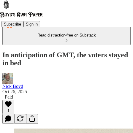
Subscribe
Sign in
Read distraction-free on Substack
In anticipation of GMT, the voters stayed
in bed
Nick Boyd
Oct 26, 2025
∙ Paid
1