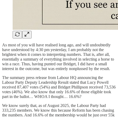
As most of you will have realised long ago, and will undoubtedly
have understood by 4:30 pm yesterday, I am probably not the
brightest when it comes to interpreting numbers. That is, after all,
essentially a summary of everything involved in selecting a horse to
win a race. Thus, having punted our Bridget, I did have a small
interest in the outcome, but was entirely nonplussed by the result.
The summary press release from Labour HQ announcing the
Labour Party Deputy Leadership Result stated that Lucy Powell
received 87,407 votes (54%) and Bridget Phillipson received 73,536
votes (46%). We also know that only 16.6% of those eligible took
part in the ballot… WHOA I thought… 16.6%?
We know surely that, as of August 2025, the Labour Party had
333,235 members. We know this because Reform has been chasing
the numbers. And 16.6% of the membership would be just over 55k