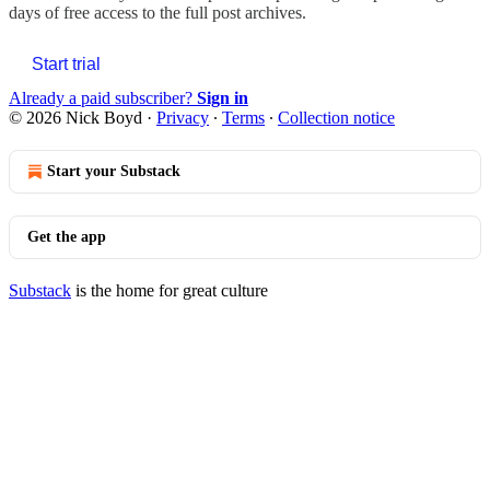
days of free access to the full post archives.
Start trial
Already a paid subscriber?
Sign in
© 2026 Nick Boyd
·
Privacy
∙
Terms
∙
Collection notice
Start your Substack
Get the app
Substack
is the home for great culture