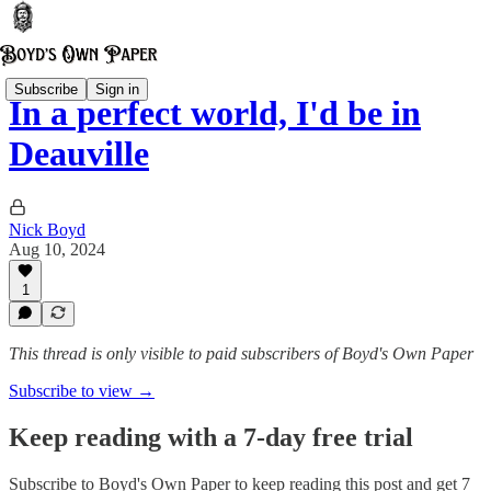
Subscribe
Sign in
In a perfect world, I'd be in
Deauville
Nick Boyd
Aug 10, 2024
1
This thread is only visible to paid subscribers of Boyd's Own Paper
Subscribe to view →
Keep reading with a 7-day free trial
Subscribe to
Boyd's Own Paper
to keep reading this post and get 7