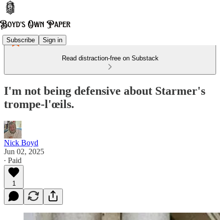
Subscribe
Sign in
Read distraction-free on Substack
I'm not being defensive about Starmer's
trompe-l'œils.
Nick Boyd
Jun 02, 2025
∙ Paid
1