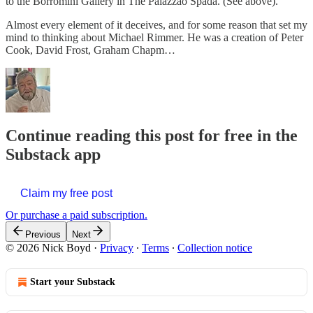
to the Borromini Gallery in The Palazzao Spada. (See above).
Almost every element of it deceives, and for some reason that set my
mind to thinking about Michael Rimmer. He was a creation of Peter
Cook, David Frost, Graham Chapm…
Continue reading this post for free in the
Substack app
Claim my free post
Or purchase a paid subscription.
Previous
Next
© 2026 Nick Boyd
·
Privacy
∙
Terms
∙
Collection notice
Start your Substack