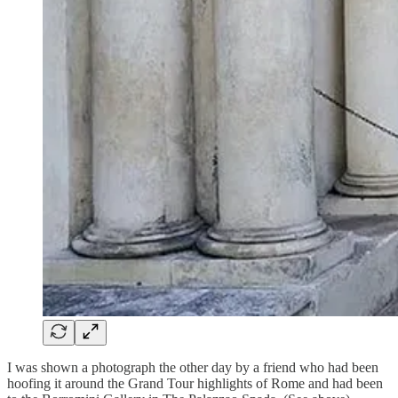
I was shown a photograph the other day by a friend who had been
hoofing it around the Grand Tour highlights of Rome and had been