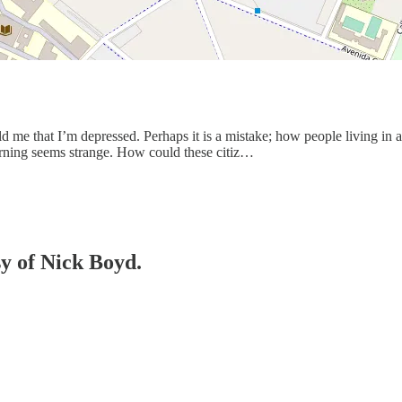
told me that I’m depressed. Perhaps it is a mistake; how people living 
arning seems strange. How could these citiz…
sy of Nick Boyd.