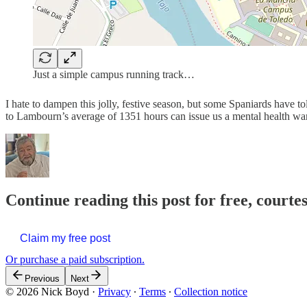
Just a simple campus running track…
I hate to dampen this jolly, festive season, but some Spaniards have 
to Lambourn’s average of 1351 hours can issue us a mental health w
Continue reading this post for free, courte
Claim my free post
Or purchase a paid subscription.
Previous
Next
© 2026 Nick Boyd
·
Privacy
∙
Terms
∙
Collection notice