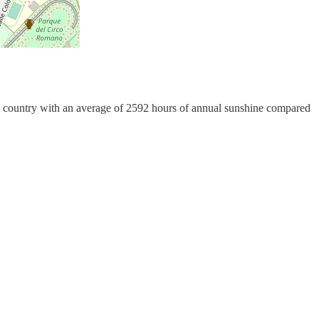
in a country with an average of 2592 hours of annual sunshine compared