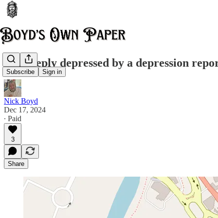
I'm deeply depressed by a depression repo
Subscribe
Sign in
Nick Boyd
Dec 17, 2024
∙ Paid
3
Share