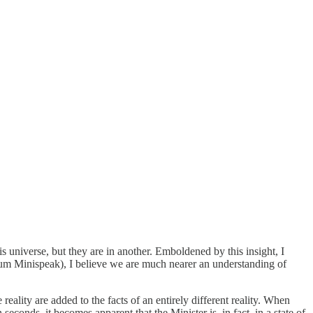
 universe, but they are in another. Emboldened by this insight, I
um Minispeak), I believe we are much nearer an understanding of
ality are added to the facts of an entirely different reality. When
econds, it becomes apparent that the Minister is, in fact, in a state of