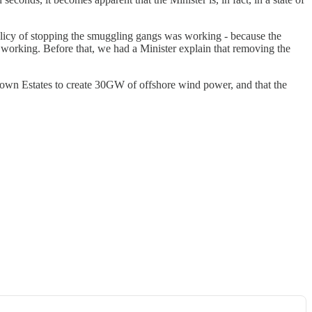
policy of stopping the smuggling gangs was working - because the
working. Before that, we had a Minister explain that removing the
rown Estates to create 30GW of offshore wind power, and that the