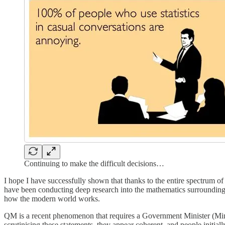
Continuing to make the difficult decisions…
I hope I have successfully shown that thanks to the entire spectrum o
have been conducting deep research into the mathematics surroundin
how the modern world works.
QM is a recent phenomenon that requires a Government Minister (Mini) t
scrutinising these statements, they appear coherent, and people initiall