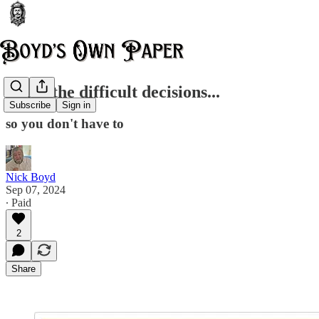
I take the difficult decisions...
Subscribe
Sign in
so you don't have to
Nick Boyd
Sep 07, 2024
∙ Paid
2
Share