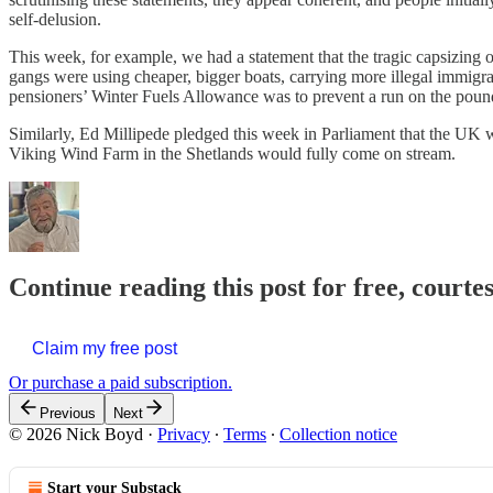
self-delusion.
This week, for example, we had a statement that the tragic capsizing 
gangs were using cheaper, bigger boats, carrying more illegal immigr
pensioners’ Winter Fuels Allowance was to prevent a run on the poun
Similarly, Ed Millipede pledged this week in Parliament that the UK
Viking Wind Farm in the Shetlands would fully come on stream.
Continue reading this post for free, courte
Claim my free post
Or purchase a paid subscription.
Previous
Next
© 2026 Nick Boyd
·
Privacy
∙
Terms
∙
Collection notice
Start your Substack