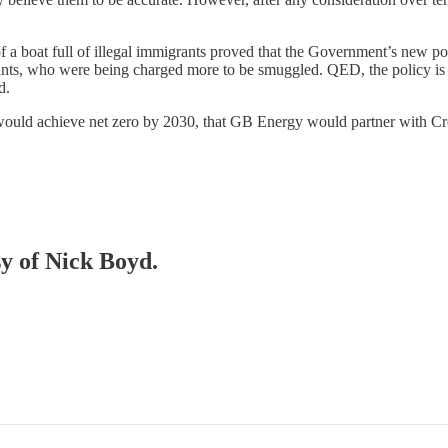
of a boat full of illegal immigrants proved that the Government’s new 
ants, who were being charged more to be smuggled. QED, the policy is 
d.
 would achieve net zero by 2030, that GB Energy would partner with C
sy of Nick Boyd.