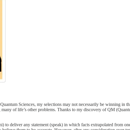
f Quantum Sciences, my selections may not necessarily be winning in this
g many of life’s other problems. Thanks to my discovery of QM (Quant
o deliver any statement (speak) in which facts extrapolated from one re
y believe them to be accurate. However, after any consideration over ten s