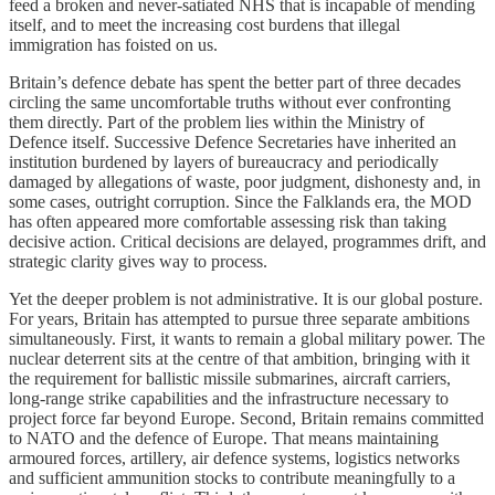
feed a broken and never-satiated NHS that is incapable of mending
itself, and to meet the increasing cost burdens that illegal
immigration has foisted on us.
Britain’s defence debate has spent the better part of three decades
circling the same uncomfortable truths without ever confronting
them directly. Part of the problem lies within the Ministry of
Defence itself. Successive Defence Secretaries have inherited an
institution burdened by layers of bureaucracy and periodically
damaged by allegations of waste, poor judgment, dishonesty and, in
some cases, outright corruption. Since the Falklands era, the MOD
has often appeared more comfortable assessing risk than taking
decisive action. Critical decisions are delayed, programmes drift, and
strategic clarity gives way to process.
Yet the deeper problem is not administrative. It is our global posture.
For years, Britain has attempted to pursue three separate ambitions
simultaneously. First, it wants to remain a global military power. The
nuclear deterrent sits at the centre of that ambition, bringing with it
the requirement for ballistic missile submarines, aircraft carriers,
long-range strike capabilities and the infrastructure necessary to
project force far beyond Europe. Second, Britain remains committed
to NATO and the defence of Europe. That means maintaining
armoured forces, artillery, air defence systems, logistics networks
and sufficient ammunition stocks to contribute meaningfully to a