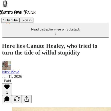
Subscribe
Sign in
Read distraction-free on Substack
Here lies Canute Healey, who tried to
turn the tide of wilful stupidity
Nick Boyd
Jun 11, 2026
∙ Paid
1