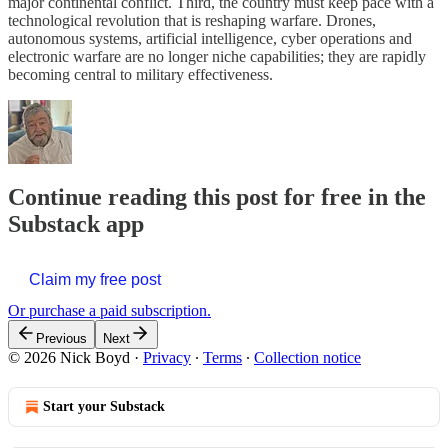
major continental conflict. Third, the country must keep pace with a
technological revolution that is reshaping warfare. Drones,
autonomous systems, artificial intelligence, cyber operations and
electronic warfare are no longer niche capabilities; they are rapidly
becoming central to military effectiveness.
Continue reading this post for free in the
Substack app
Claim my free post
Or purchase a paid subscription.
Previous
Next
© 2026 Nick Boyd
·
Privacy
∙
Terms
∙
Collection notice
Start your Substack