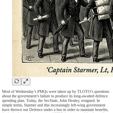
Most of Wednesday’s PMQs were taken up by TLOTO’s questions
about the government’s failure to produce its long-awaited defence
spending plan. Today, the SecState, John Healey, resigned. In
simple terms, Starmer and this increasingly left-wing government
have thrown our Defence under a bus in order to maintain benefits,