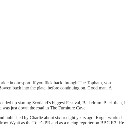
 pride in our sport. If you flick back through The Topham, you
Bowen back into the plate, before continuing on. Good man. A
ended up starting Scotland’s biggest Festival, Belladrum. Back then, I
lie was just down the road in The Furniture Cave.
and published by Charlie about six or eight years ago. Roger worked
ow Wyatt as the Tote’s PR and as a racing reporter on BBC R2. He