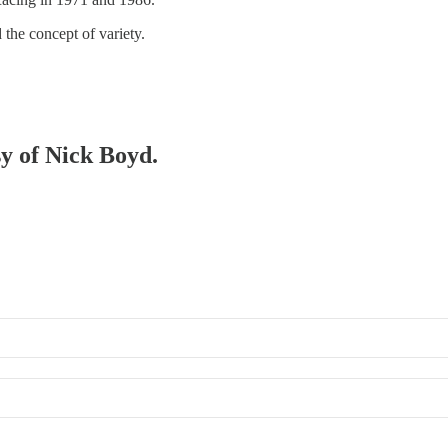
 the concept of variety.
sy of Nick Boyd.