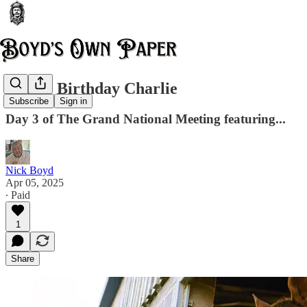
Happy Birthday Charlie
Subscribe
Sign in
Day 3 of The Grand National Meeting featuring...
Nick Boyd
Apr 05, 2025
∙ Paid
1
Share