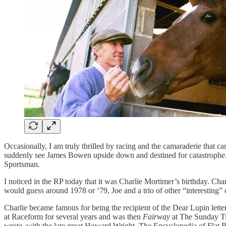
Occasionally, I am truly thrilled by racing and the camaraderie that 
suddenly see James Bowen upside down and destined for catastrophe. 
Sportsman.
I noticed in the RP today that it was Charlie Mortimer’s birthday. Ch
would guess around 1978 or ‘79, Joe and a trio of other “interesting”
Charlie became famous for being the recipient of the Dear Lupin lett
at Raceform for several years and was then
Fairway
at The Sunday Ti
wrote, with the late great Howard Wright, The Encyclopedia of Flat 