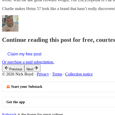
Charlie makes Heinz 57 look like a brand that hasn’t really discovered
Continue reading this post for free, courte
Claim my free post
Or purchase a paid subscription.
Previous
Next
© 2026 Nick Boyd
·
Privacy
∙
Terms
∙
Collection notice
Start your Substack
Get the app
Substack
is the home for great culture