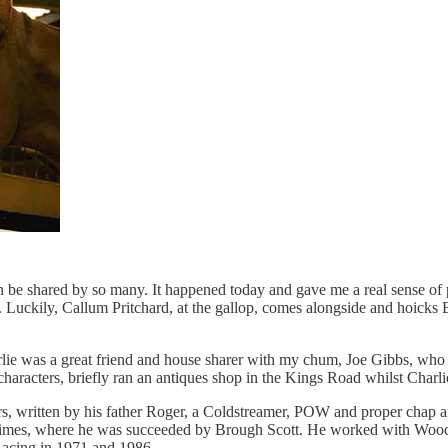
can be shared by so many. It happened today and gave me a real sense of
Luckily, Callum Pritchard, at the gallop, comes alongside and hoicks 
arlie was a great friend and house sharer with my chum, Joe Gibbs, who 
 characters, briefly ran an antiques shop in the Kings Road whilst Char
ers, written by his father Roger, a Coldstreamer, POW and proper chap 
mes, where he was succeeded by Brough Scott. He worked with Woodr
Racing in 1971 and 1986.