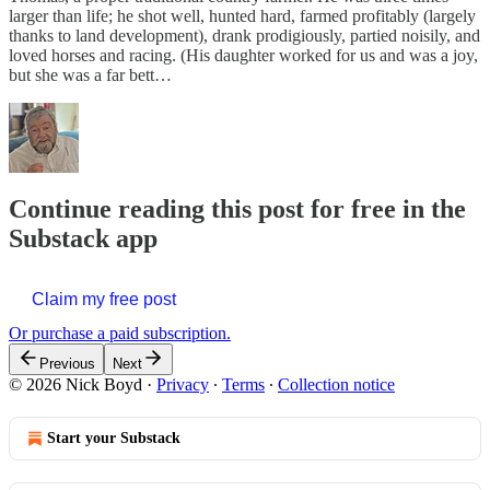
larger than life; he shot well, hunted hard, farmed profitably (largely
thanks to land development), drank prodigiously, partied noisily, and
loved horses and racing. (His daughter worked for us and was a joy,
but she was a far bett…
Continue reading this post for free in the
Substack app
Claim my free post
Or purchase a paid subscription.
Previous
Next
© 2026 Nick Boyd
·
Privacy
∙
Terms
∙
Collection notice
Start your Substack