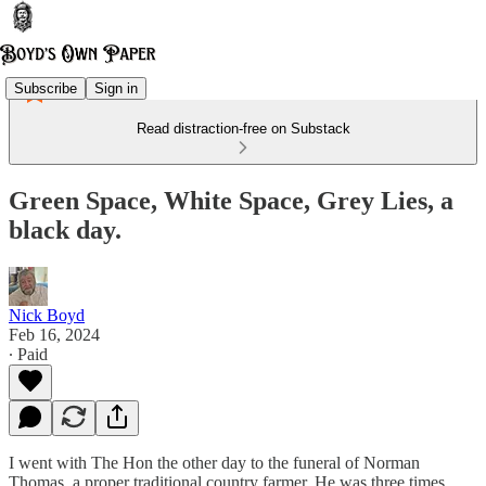
Subscribe
Sign in
Read distraction-free on Substack
Green Space, White Space, Grey Lies, a
black day.
Nick Boyd
Feb 16, 2024
∙ Paid
I went with The Hon the other day to the funeral of Norman
Thomas, a proper traditional country farmer. He was three times