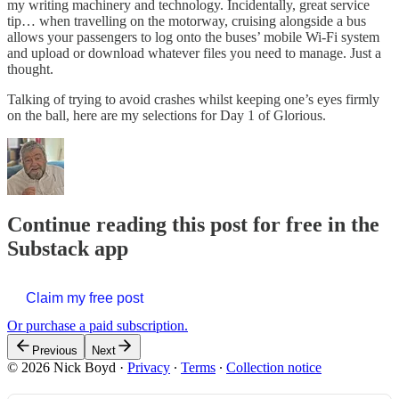
my writing machinery and technology. Incidentally, great service
tip… when travelling on the motorway, cruising alongside a bus
allows your passengers to log onto the buses’ mobile Wi-Fi system
and upload or download whatever files you need to manage. Just a
thought.
Talking of trying to avoid crashes whilst keeping one’s eyes firmly
on the ball, here are my selections for Day 1 of Glorious.
Continue reading this post for free in the
Substack app
Claim my free post
Or purchase a paid subscription.
Previous
Next
© 2026 Nick Boyd
·
Privacy
∙
Terms
∙
Collection notice