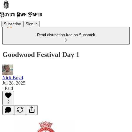
Subscribe
Sign in
Read distraction-free on Substack
Goodwood Festival Day 1
Nick Boyd
Jul 28, 2025
∙ Paid
2