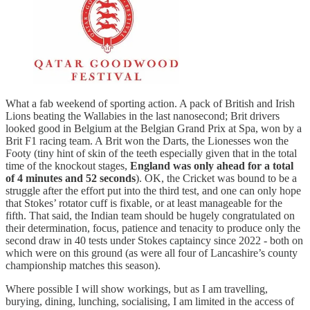
What a fab weekend of sporting action. A pack of British and Irish
Lions beating the Wallabies in the last nanosecond; Brit drivers
looked good in Belgium at the Belgian Grand Prix at Spa, won by a
Brit F1 racing team. A Brit won the Darts, the Lionesses won the
Footy (tiny hint of skin of the teeth especially given that in the total
time of the knockout stages,
England was only ahead for a total
of 4 minutes and 52 seconds
). OK, the Cricket was bound to be a
struggle after the effort put into the third test, and one can only hope
that Stokes’ rotator cuff is fixable, or at least manageable for the
fifth. That said, the Indian team should be hugely congratulated on
their determination, focus, patience and tenacity to produce only the
second draw in 40 tests under Stokes captaincy since 2022 - both on
which were on this ground (as were all four of Lancashire’s county
championship matches this season).
Where possible I will show workings, but as I am travelling,
burying, dining, lunching, socialising, I am limited in the access of