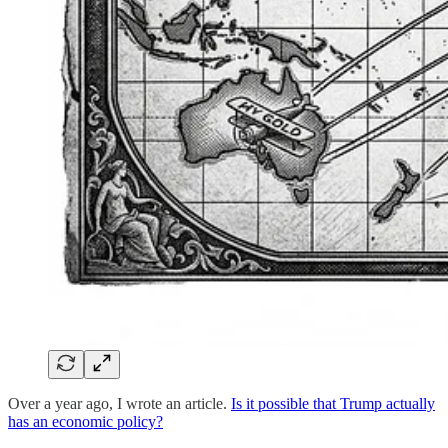
Over a year ago, I wrote an article.
Is it possible that Trump actually
has an economic policy?