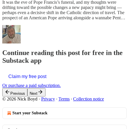
It was the eve of Pope Francis’s funeral, and my thoughts were
drifting toward the possible changes a new papacy might bring —
perhaps even a decisive shift in the Catholic direction of travel. The
prospect of an American Pope arriving alongside a wannabe Pent…
Continue reading this post for free in the
Substack app
Claim my free post
Or purchase a paid subscription.
Previous
Next
© 2026 Nick Boyd
·
Privacy
∙
Terms
∙
Collection notice
Start your Substack