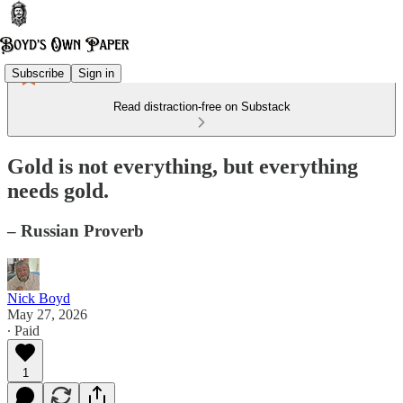
Subscribe
Sign in
Read distraction-free on Substack
Gold is not everything, but everything
needs gold.
– Russian Proverb
Nick Boyd
May 27, 2026
∙ Paid
1