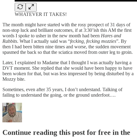
WHATEVER IT TAKES!
The month might have started with the rosy prospect of 31 days of
non-stop luck and brilliant outcomes, if at 3:30’ish this AM the first
words I spoke to usher in the new month had been
Hares and
Rabbits
. What I actually said was “
fecking, fecking mozzies
”. By
then I had been bitten nine times and worse, the sudden movement
spasmed the back so that the sciatica moved from outer leg to groin.
Later, I explained to Madame that I thought I was actually having a
DVT moment. She replied that she would have been happy to have
been woken for that, but was less impressed by being disturbed by a
Mozzy bite.
Sometimes, even after 35 years, I don’t understand. Talking of
failing to understand the going, or the ground underfoot….
Continue reading this post for free in the