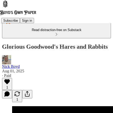
Subscribe
Sign in
Read distraction-free on Substack
Glorious Goodwood's Hares and Rabbits
Nick Boyd
Aug 01, 2025
∙ Paid
1
1