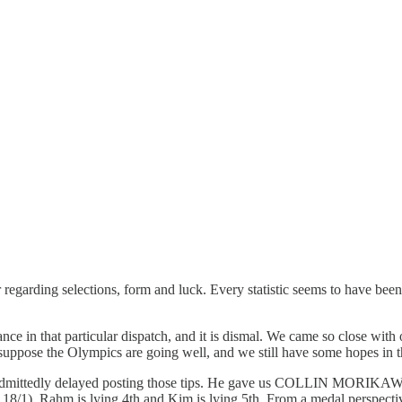
egarding selections, form and luck. Every statistic seems to have been
e in that particular dispatch, and it is dismal. We came so close with 
I suppose the Olympics are going well, and we still have some hopes in t
ts admittedly delayed posting those tips. He gave us COLLIN MORIKA
 Rahm is lying 4th and Kim is lying 5th. From a medal perspective