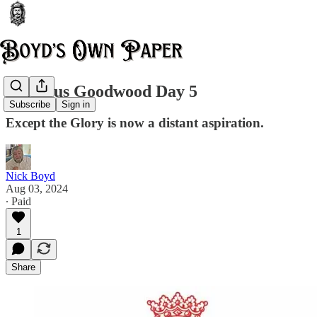
Glorious Goodwood Day 5
Subscribe
Sign in
Except the Glory is now a distant aspiration.
Nick Boyd
Aug 03, 2024
∙ Paid
1
Share