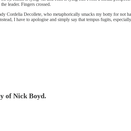
the leader. Fingers crossed.
ady Cordelia Decollete, who metaphorically smacks my botty for not hav
stead, I have to apologise and simply say that tempus fugits, especially 
sy of Nick Boyd.