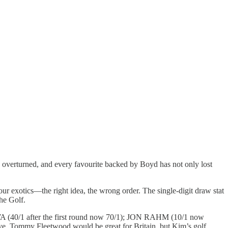
 overturned, and every favourite backed by Boyd has not only lost
our exotics—the right idea, the wrong order. The single-digit draw stat
he Golf.
WA (40/1 after the first round now 70/1); JON RAHM (10/1 now
, Tommy Fleetwood would be great for Britain, but Kim’s golf