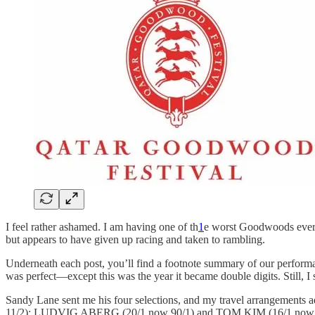
I feel rather ashamed. I am having one of th
1
e worst Goodwoods ever r
but appears to have given up racing and taken to rambling.
Underneath each post, you’ll find a footnote summary of our performanc
was perfect—except this was the year it became double digits. Still, 
Sandy Lane sent me his four selections, and my travel arrangemen
11/2); LUDVIG ABERG (20/1 now 90/1) and TOM KIM (16/1 now 18/1).