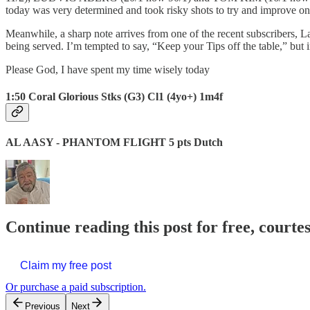
today was very determined and took risky shots to try and improve on 
Meanwhile, a sharp note arrives from one of the recent subscribers, L
being served. I’m tempted to say, “Keep your Tips off the table,” but in
Please God, I have spent my time wisely today
1:50 Coral Glorious Stks (G3) Cl1 (4yo+) 1m4f
AL AASY - PHANTOM FLIGHT 5 pts Dutch
Continue reading this post for free, courte
Claim my free post
Or purchase a paid subscription.
Previous
Next