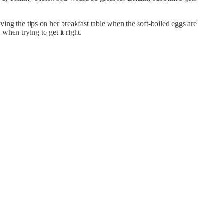
ing the tips on her breakfast table when the soft-boiled eggs are
when trying to get it right.