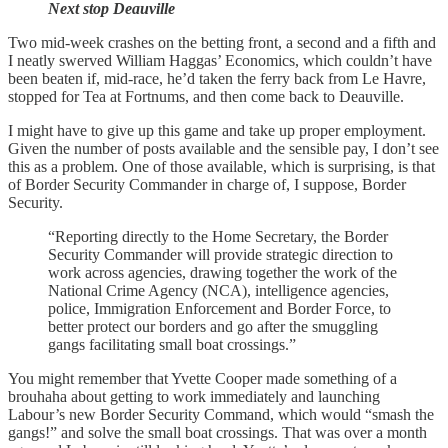
Next stop Deauville
Two mid-week crashes on the betting front, a second and a fifth and
I neatly swerved William Haggas’ Economics, which couldn’t have
been beaten if, mid-race, he’d taken the ferry back from Le Havre,
stopped for Tea at Fortnums, and then come back to Deauville.
I might have to give up this game and take up proper employment.
Given the number of posts available and the sensible pay, I don’t see
this as a problem. One of those available, which is surprising, is that
of Border Security Commander in charge of, I suppose, Border
Security.
“Reporting directly to the Home Secretary, the Border
Security Commander will provide strategic direction to
work across agencies, drawing together the work of the
National Crime Agency (NCA), intelligence agencies,
police, Immigration Enforcement and Border Force, to
better protect our borders and go after the smuggling
gangs facilitating small boat crossings.”
You might remember that Yvette Cooper made something of a
brouhaha about getting to work immediately and launching
Labour’s new Border Security Command, which would “smash the
gangs!” and solve the small boat crossings. That was over a month