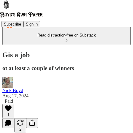
Subscribe
Sign in
Read distraction-free on Substack
Gis a job
ot at least a couple of winners
Nick Boyd
Aug 17, 2024
∙ Paid
1
2