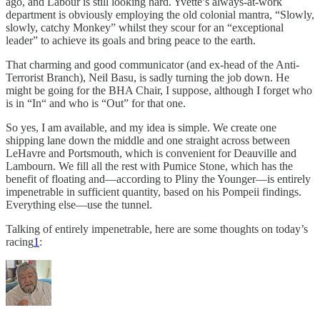
ago, and Labour is still looking hard. Yvette’s always-at-work
department is obviously employing the old colonial mantra, “Slowly,
slowly, catchy Monkey” whilst they scour for an “exceptional
leader” to achieve its goals and bring peace to the earth.
That charming and good communicator (and ex-head of the Anti-
Terrorist Branch), Neil Basu, is sadly turning the job down. He
might be going for the BHA Chair, I suppose, although I forget who
is in “In“ and who is “Out” for that one.
So yes, I am available, and my idea is simple. We create one
shipping lane down the middle and one straight across between
LeHavre and Portsmouth, which is convenient for Deauville and
Lambourn. We fill all the rest with Pumice Stone, which has the
benefit of floating and—according to Pliny the Younger—is entirely
impenetrable in sufficient quantity, based on his Pompeii findings.
Everything else—use the tunnel.
Talking of entirely impenetrable, here are some thoughts on today’s
racing
1
: