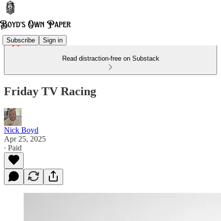
Subscribe
Sign in
Read distraction-free on Substack
Friday TV Racing
Nick Boyd
Apr 25, 2025
∙ Paid