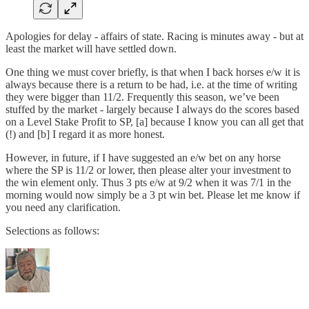
Apologies for delay - affairs of state. Racing is minutes away - but at
least the market will have settled down.
One thing we must cover briefly, is that when I back horses e/w it is
always because there is a return to be had, i.e. at the time of writing
they were bigger than 11/2. Frequently this season, we’ve been
stuffed by the market - largely because I always do the scores based
on a Level Stake Profit to SP, [a] because I know you can all get that
(!) and [b] I regard it as more honest.
However, in future, if I have suggested an e/w bet on any horse
where the SP is 11/2 or lower, then please alter your investment to
the win element only. Thus 3 pts e/w at 9/2 when it was 7/1 in the
morning would now simply be a 3 pt win bet. Please let me know if
you need any clarification.
Selections as follows: