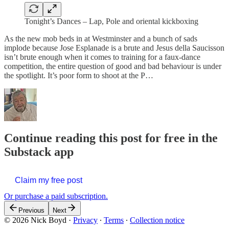
Tonight’s Dances – Lap, Pole and oriental kickboxing
As the new mob beds in at Westminster and a bunch of sads
implode because Jose Esplanade is a brute and Jesus della Saucisson
isn’t brute enough when it comes to training for a faux-dance
competition, the entire question of good and bad behaviour is under
the spotlight. It’s poor form to shoot at the P…
Continue reading this post for free in the
Substack app
Claim my free post
Or purchase a paid subscription.
Previous
Next
© 2026 Nick Boyd
·
Privacy
∙
Terms
∙
Collection notice