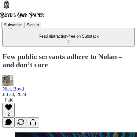
Subscribe
Sign in
Read distraction-free on Substack
Few public servants adhere to Nolan –
and don’t care
Nick Boyd
Jul 20, 2024
∙ Paid
2