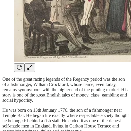
One of the great racing legends of the Regency period was the son
of a fishmonger, William Crockford, whose name, even today,
remains synonymous with the higher end of the punting market. His
story is one of the great English tales of money, class, gambling and
social hypocrisy.
He was born on 13th January 1776, the son of a fishmonger near
Temple Bar. He began life exactly where respectable society thought
he belonged: behind a fish stall. He ended it as one of the richest
self-made men in England, living in Carlton House Terrace and