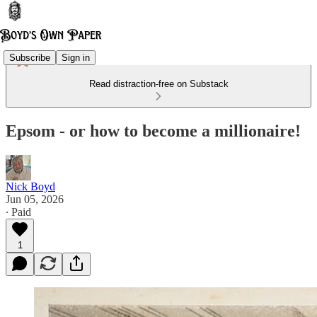
Subscribe
Sign in
Read distraction-free on Substack
Epsom - or how to become a millionaire!
Nick Boyd
Jun 05, 2026
∙ Paid
1