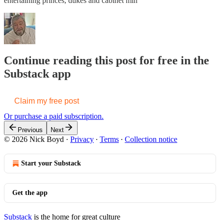
entertaining princes, dukes and cabinet min
Continue reading this post for free in the
Substack app
Claim my free post
Or purchase a paid subscription.
Previous
Next
© 2026 Nick Boyd
·
Privacy
∙
Terms
∙
Collection notice
Start your Substack
Get the app
Substack
is the home for great culture