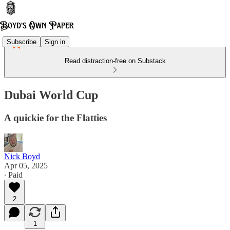
Subscribe
Sign in
Read distraction-free on Substack
Dubai World Cup
A quickie for the Flatties
Nick Boyd
Apr 05, 2025
∙ Paid
2
1