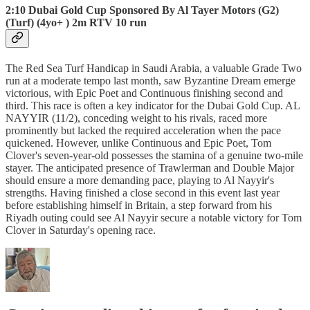
2:10 Dubai Gold Cup Sponsored By Al Tayer Motors (G2)
(Turf) (4yo+ ) 2m RTV 10 run
The Red Sea Turf Handicap in Saudi Arabia, a valuable Grade Two
run at a moderate tempo last month, saw Byzantine Dream emerge
victorious, with Epic Poet and Continuous finishing second and
third. This race is often a key indicator for the Dubai Gold Cup. AL
NAYYIR (11/2), conceding weight to his rivals, raced more
prominently but lacked the required acceleration when the pace
quickened. However, unlike Continuous and Epic Poet, Tom
Clover's seven-year-old possesses the stamina of a genuine two-mile
stayer. The anticipated presence of Trawlerman and Double Major
should ensure a more demanding pace, playing to Al Nayyir's
strengths. Having finished a close second in this event last year
before establishing himself in Britain, a step forward from his
Riyadh outing could see Al Nayyir secure a notable victory for Tom
Clover in Saturday's opening race.