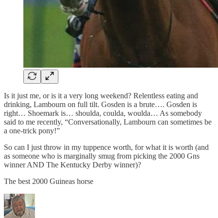
Is it just me, or is it a very long weekend? Relentless eating and
drinking, Lambourn on full tilt. Gosden is a brute…. Gosden is
right… Shoemark is… shoulda, coulda, woulda… As somebody
said to me recently, “Conversationally, Lambourn can sometimes be
a one-trick pony!”
So can I just throw in my tuppence worth, for what it is worth (and
as someone who is marginally smug from picking the 2000 Gns
winner AND The Kentucky Derby winner)?
The best 2000 Guineas horse