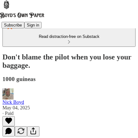
Subscribe
Sign in
Read distraction-free on Substack
Don't blame the pilot when you lose your
baggage.
1000 guineas
Nick Boyd
May 04, 2025
∙ Paid