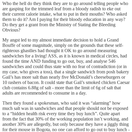
Who the hell do they think they are to go around telling people who
are gasping for the trimmed leaf from a bloody radish to eke out
their current calorie intake, what to put in their mouths? Who asked
them to do it? Am I paying for their bloody education in any way?
Do they get a grant from the Ministry of Stating the Bleeding
Obvious?
My angst led to my almost immediate decision to hold a Grand
Bouffe of some magnitude, simply on the grounds that these self-
righteous ghastlies had thought it OK to go around measuring
sandwiches for a living! ASS, as it is known in medical circles, had
found the time AND funding to go out, buy, and analyse 546
sandwiches and could thus state with no fear of contradiction (or in
my case, who gives a toss), that a single sandwich from posh bakery
Gail’s has more salt than nearly five McDonald’s cheeseburgers or
10 rashers of bacon. It could state that Gail’s smoked chicken Caesar
club contains 6.88g of salt - more than the limit of 6g of salt that
adults are recommended to consume in a day.
Then they found a spokesman, who said it was “alarming” how
much salt was in sandwiches and that people should not be exposed
to a “hidden health risk every time they buy lunch”. Quite apart
from the fact that 30% of the working population isn’t working, and
another 30% are allegedly, but only because they have a jiggly thing
for their mouse in Bogota, no one can afford to go out to buy lunch -