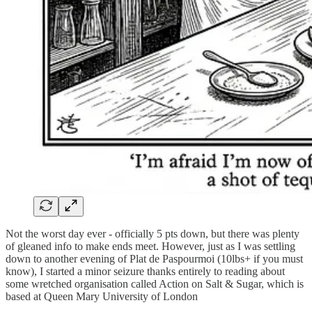
Not the worst day ever - officially 5 pts down, but there was plenty
of gleaned info to make ends meet. However, just as I was settling
down to another evening of Plat de Paspourmoi (10lbs+ if you must
know), I started a minor seizure thanks entirely to reading about
some wretched organisation called Action on Salt & Sugar, which is
based at Queen Mary University of London