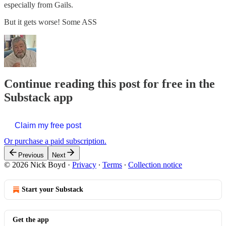
especially from Gails.
But it gets worse! Some ASS
Continue reading this post for free in the
Substack app
Claim my free post
Or purchase a paid subscription.
Previous
Next
© 2026 Nick Boyd
·
Privacy
∙
Terms
∙
Collection notice
Start your Substack
Get the app