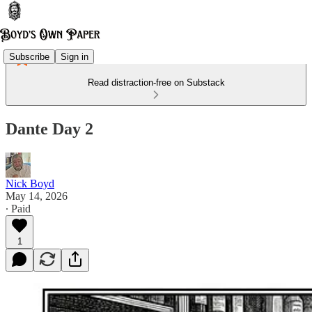
Subscribe
Sign in
Read distraction-free on Substack
Dante Day 2
Nick Boyd
May 14, 2026
∙ Paid
1