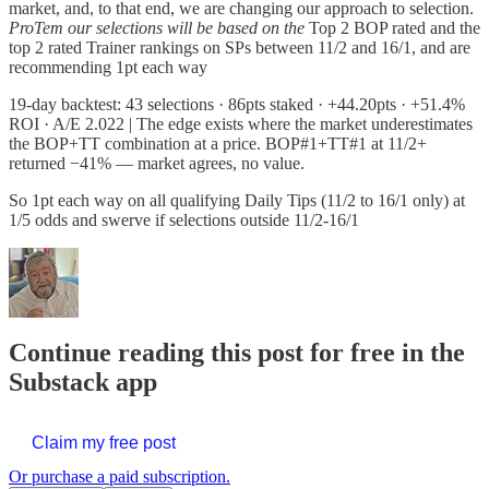
market, and, to that end, we are changing our approach to selection.
ProTem our selections will be based on the
Top 2 BOP rated and the
top 2 rated Trainer rankings on SPs between 11/2 and 16/1, and are
recommending 1pt each way
19-day backtest: 43 selections · 86pts staked · +44.20pts · +51.4%
ROI · A/E 2.022 | The edge exists where the market underestimates
the BOP+TT combination at a price. BOP#1+TT#1 at 11/2+
returned −41% — market agrees, no value.
So 1pt each way on all qualifying Daily Tips (11/2 to 16/1 only) at
1/5 odds and swerve if selections outside 11/2-16/1
Continue reading this post for free in the
Substack app
Claim my free post
Or purchase a paid subscription.