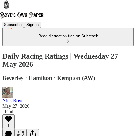
Subscribe
Sign in
Read distraction-free on Substack
Daily Racing Ratings | Wednesday 27
May 2026
Beverley · Hamilton · Kempton (AW)
Nick Boyd
May 27, 2026
∙ Paid
1