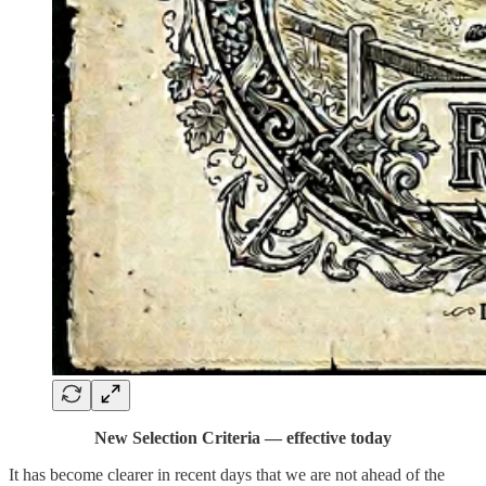
New Selection Criteria — effective today
It has become clearer in recent days that we are not ahead of the