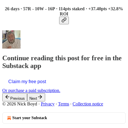
26 days · 57R - 10W - 16P · 114pts staked · +37.40pts +32.8%
ROI
Continue reading this post for free in the
Substack app
Claim my free post
Or purchase a paid subscription.
Previous
Next
© 2026 Nick Boyd
·
Privacy
∙
Terms
∙
Collection notice
Start your Substack