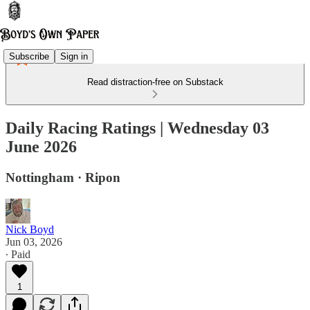
Subscribe
Sign in
Read distraction-free on Substack
Daily Racing Ratings | Wednesday 03
June 2026
Nottingham · Ripon
Nick Boyd
Jun 03, 2026
∙ Paid
1