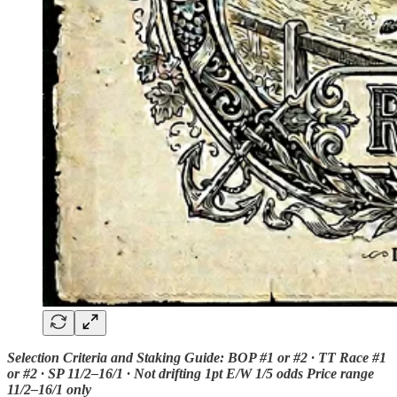
Selection Criteria and Staking Guide: BOP #1 or #2 · TT Race #1
or #2 · SP 11/2–16/1 · Not drifting 1pt E/W 1/5 odds Price range
11/2–16/1 only