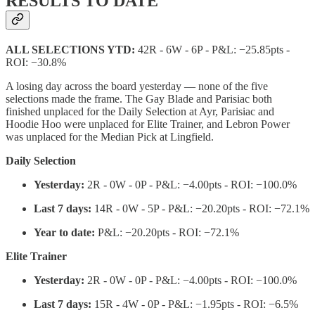
RESULTS TO DATE
ALL SELECTIONS YTD:
42R - 6W - 6P - P&L: −25.85pts -
ROI: −30.8%
A losing day across the board yesterday — none of the five
selections made the frame. The Gay Blade and Parisiac both
finished unplaced for the Daily Selection at Ayr, Parisiac and
Hoodie Hoo were unplaced for Elite Trainer, and Lebron Power
was unplaced for the Median Pick at Lingfield.
Daily Selection
Yesterday:
2R - 0W - 0P - P&L: −4.00pts - ROI: −100.0%
Last 7 days:
14R - 0W - 5P - P&L: −20.20pts - ROI: −72.1%
Year to date:
P&L: −20.20pts - ROI: −72.1%
Elite Trainer
Yesterday:
2R - 0W - 0P - P&L: −4.00pts - ROI: −100.0%
Last 7 days:
15R - 4W - 0P - P&L: −1.95pts - ROI: −6.5%