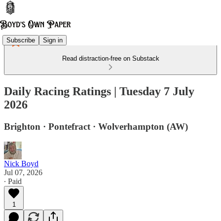
Subscribe
Sign in
Read distraction-free on Substack
Daily Racing Ratings | Tuesday 7 July
2026
Brighton · Pontefract · Wolverhampton (AW)
Nick Boyd
Jul 07, 2026
∙ Paid
1