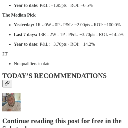
Year to date:
P&L: −1.95pts - ROI: −6.5%
The Median Pick
Yesterday:
1R - 0W - 0P - P&L: −2.00pts - ROI: −100.0%
Last 7 days:
13R - 2W - 1P - P&L: −3.70pts - ROI: −14.2%
Year to date:
P&L: −3.70pts - ROI: −14.2%
2T
No qualifiers to date
TODAY’S RECOMMENDATIONS
Continue reading this post for free in the