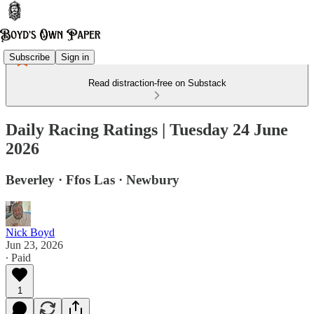
Subscribe
Sign in
Read distraction-free on Substack
Daily Racing Ratings | Tuesday 24 June
2026
Beverley · Ffos Las · Newbury
Nick Boyd
Jun 23, 2026
∙ Paid
1