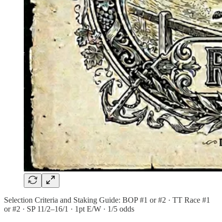
Selection Criteria and Staking Guide: BOP #1 or #2 · TT Race #1
or #2 · SP 11/2–16/1 · 1pt E/W · 1/5 odds