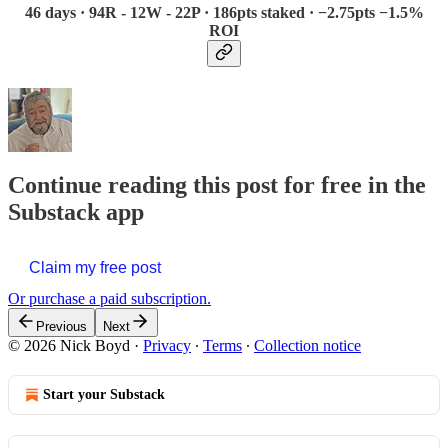
46 days · 94R - 12W - 22P · 186pts staked · −2.75pts −1.5%
ROI
Continue reading this post for free in the
Substack app
Claim my free post
Or purchase a paid subscription.
Previous
Next
© 2026 Nick Boyd
·
Privacy
∙
Terms
∙
Collection notice
Start your Substack