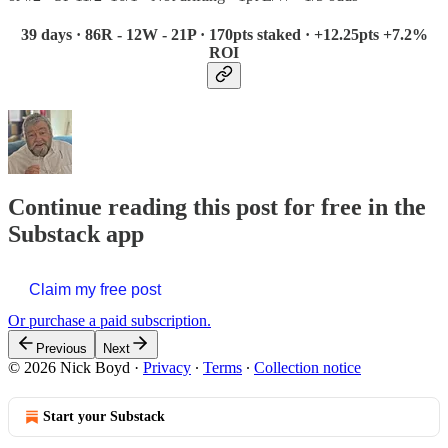
39 days · 86R - 12W - 21P · 170pts staked · +12.25pts +7.2%
ROI
Continue reading this post for free in the
Substack app
Claim my free post
Or purchase a paid subscription.
Previous
Next
© 2026 Nick Boyd
·
Privacy
∙
Terms
∙
Collection notice
Start your Substack