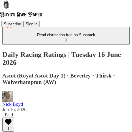
Subscribe
Sign in
Read distraction-free on Substack
Daily Racing Ratings | Tuesday 16 June
2026
Ascot (Royal Ascot Day 1) · Beverley · Thirsk ·
Wolverhampton (AW)
Nick Boyd
Jun 16, 2026
∙ Paid
1