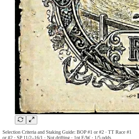
Selection Criteria and Staking Guide: BOP #1 or #2 · TT Race #1
or #2 · SP 11/2–16/1 · Not drifting · 1pt E/W · 1/5 odds