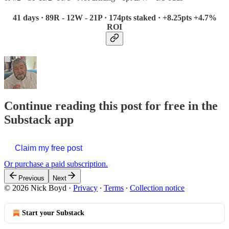
41 days · 89R - 12W - 21P · 174pts staked · +8.25pts +4.7%
ROI
Continue reading this post for free in the
Substack app
Claim my free post
Or purchase a paid subscription.
Previous
Next
© 2026 Nick Boyd
·
Privacy
∙
Terms
∙
Collection notice
Start your Substack