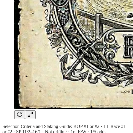
Selection Criteria and Staking Guide: BOP #1 or #2 · TT Race #1
or #2 · SP 11/2–16/1 · Not drifting · 1pt E/W · 1/5 odds