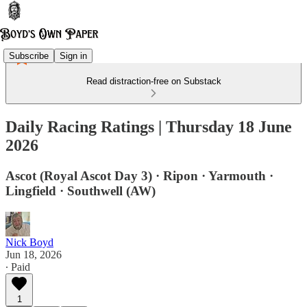
Subscribe
Sign in
Read distraction-free on Substack
Daily Racing Ratings | Thursday 18 June
2026
Ascot (Royal Ascot Day 3) · Ripon · Yarmouth ·
Lingfield · Southwell (AW)
Nick Boyd
Jun 18, 2026
∙ Paid
1