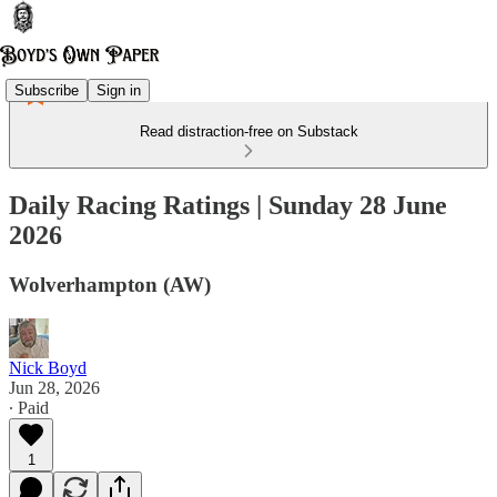
Subscribe
Sign in
Read distraction-free on Substack
Daily Racing Ratings | Sunday 28 June
2026
Wolverhampton (AW)
Nick Boyd
Jun 28, 2026
∙ Paid
1