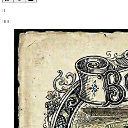

