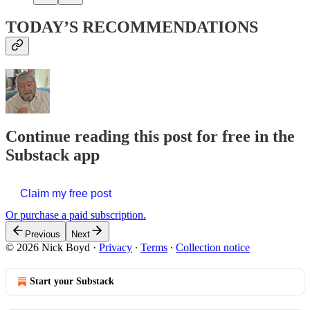
TODAY’S RECOMMENDATIONS
Continue reading this post for free in the
Substack app
Claim my free post
Or purchase a paid subscription.
Previous
Next
© 2026 Nick Boyd
·
Privacy
∙
Terms
∙
Collection notice
Start your Substack