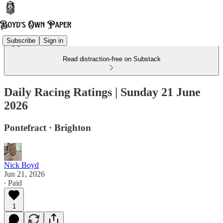
Subscribe
Sign in
Read distraction-free on Substack
Daily Racing Ratings | Sunday 21 June
2026
Pontefract · Brighton
Nick Boyd
Jun 21, 2026
∙ Paid
1