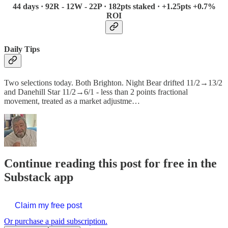
44 days · 92R - 12W - 22P · 182pts staked · +1.25pts +0.7%
ROI
Daily Tips
Two selections today. Both Brighton. Night Bear drifted 11/2→13/2
and Danehill Star 11/2→6/1 - less than 2 points fractional
movement, treated as a market adjustme…
Continue reading this post for free in the
Substack app
Claim my free post
Or purchase a paid subscription.