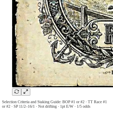
Selection Criteria and Staking Guide: BOP #1 or #2 · TT Race #1
or #2 · SP 11/2–16/1 · Not drifting · 1pt E/W · 1/5 odds