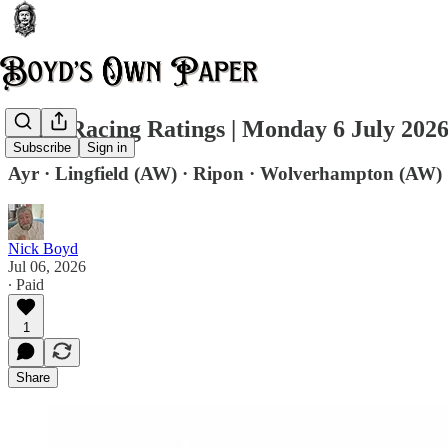
Daily Racing Ratings | Monday 6 July 202
Subscribe
Sign in
Ayr · Lingfield (AW) · Ripon · Wolverhampton (AW)
Nick Boyd
Jul 06, 2026
∙ Paid
1
Share