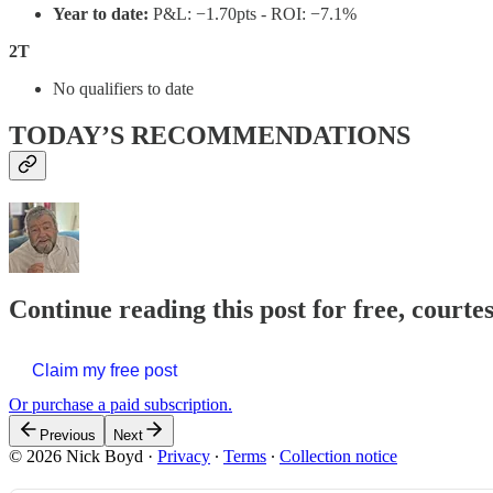
Year to date:
P&L: −1.70pts - ROI: −7.1%
2T
No qualifiers to date
TODAY’S RECOMMENDATIONS
Continue reading this post for free, courte
Claim my free post
Or purchase a paid subscription.
Previous
Next
© 2026 Nick Boyd
·
Privacy
∙
Terms
∙
Collection notice