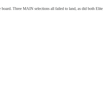
 board. Three MAIN selections all failed to land, as did both Elite