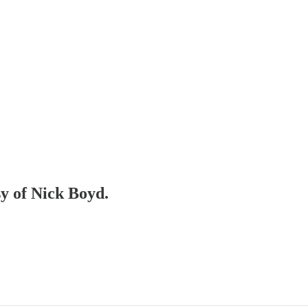
sy of Nick Boyd.