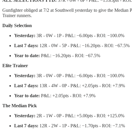
ALL SELECTIONS YTD:
37R - 6W - 6P - P&L: −15.85pts - ROI
Gunfighter obliged at 7/2 at Southwell yesterday to give the Median Pi
Trainer runners.
Daily Selection
Yesterday:
3R - 0W - 1P - P&L: −6.00pts - ROI: −100.0%
Last 7 days:
12R - 0W - 5P - P&L: −16.20pts - ROI: −67.5%
Year to date:
P&L: −16.20pts - ROI: −67.5%
Elite Trainer
Yesterday:
3R - 0W - 0P - P&L: −6.00pts - ROI: −100.0%
Last 7 days:
13R - 4W - 0P - P&L: +2.05pts - ROI: +7.9%
Year to date:
P&L: +2.05pts - ROI: +7.9%
The Median Pick
Yesterday:
2R - 1W - 0P - P&L: +5.00pts - ROI: +125.0%
Last 7 days:
12R - 2W - 1P - P&L: −1.70pts - ROI: −7.1%