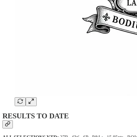
RESULTS TO DATE