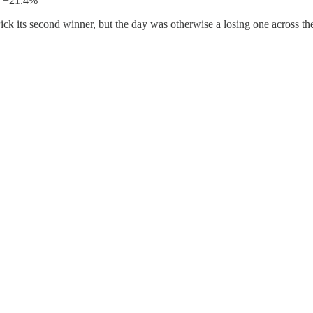
: −21.4%
ck its second winner, but the day was otherwise a losing one across the