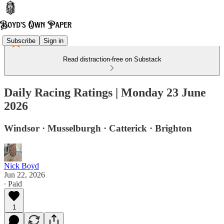
Subscribe
Sign in
Read distraction-free on Substack
Daily Racing Ratings | Monday 23 June
2026
Windsor · Musselburgh · Catterick · Brighton
Nick Boyd
Jun 22, 2026
∙ Paid
1