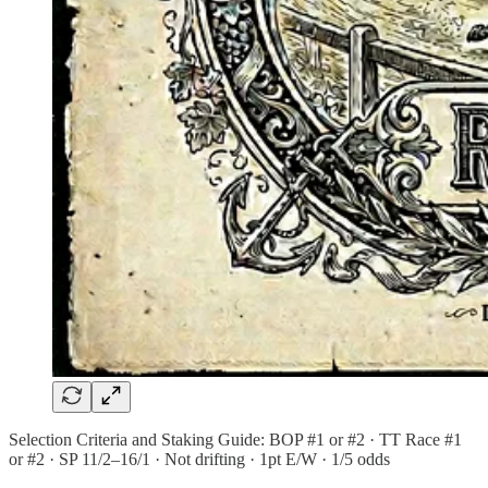
Selection Criteria and Staking Guide: BOP #1 or #2 · TT Race #1
or #2 · SP 11/2–16/1 · Not drifting · 1pt E/W · 1/5 odds