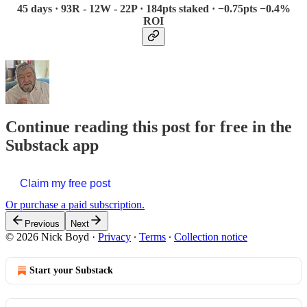
45 days · 93R - 12W - 22P · 184pts staked · −0.75pts −0.4%
ROI
Continue reading this post for free in the
Substack app
Claim my free post
Or purchase a paid subscription.
Previous
Next
© 2026 Nick Boyd
·
Privacy
∙
Terms
∙
Collection notice
Start your Substack