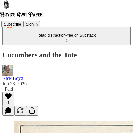
Subscribe
Sign in
Read distraction-free on Substack
Cucumbers and the Tote
Nick Boyd
Jun 23, 2026
∙ Paid
1