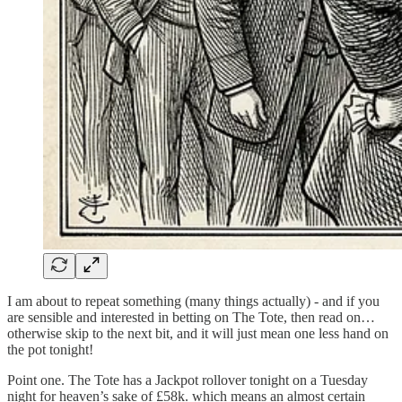
I am about to repeat something (many things actually) - and if you
are sensible and interested in betting on The Tote, then read on…
otherwise skip to the next bit, and it will just mean one less hand on
the pot tonight!
Point one. The Tote has a Jackpot rollover tonight on a Tuesday
night for heaven’s sake of £58k. which means an almost certain