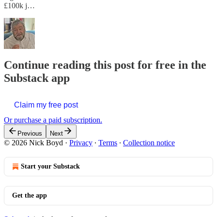
£100k j…
Continue reading this post for free in the
Substack app
Claim my free post
Or purchase a paid subscription.
Previous
Next
© 2026 Nick Boyd
·
Privacy
∙
Terms
∙
Collection notice
Start your Substack
Get the app