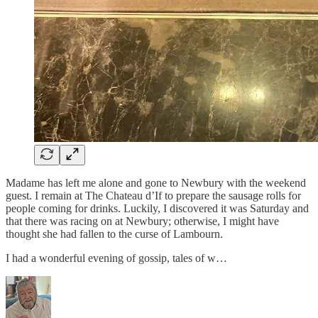
Madame has left me alone and gone to Newbury with the weekend
guest. I remain at The Chateau d’If to prepare the sausage rolls for
people coming for drinks. Luckily, I discovered it was Saturday and
that there was racing on at Newbury; otherwise, I might have
thought she had fallen to the curse of Lambourn.
I had a wonderful evening of gossip, tales of w…