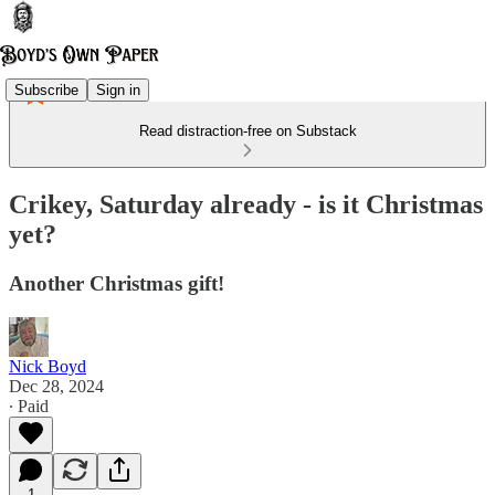
Subscribe
Sign in
Read distraction-free on Substack
Crikey, Saturday already - is it Christmas
yet?
Another Christmas gift!
Nick Boyd
Dec 28, 2024
∙ Paid
1