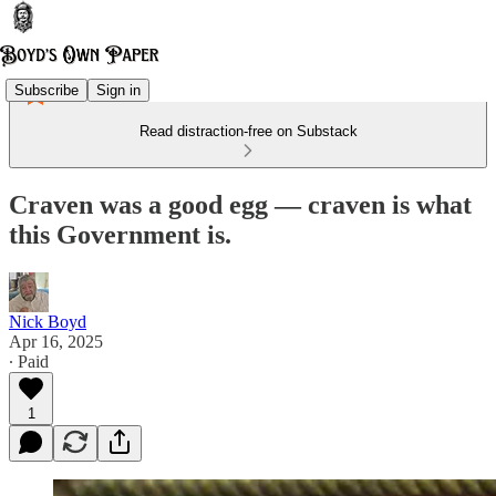
Subscribe
Sign in
Read distraction-free on Substack
Craven was a good egg — craven is what
this Government is.
Nick Boyd
Apr 16, 2025
∙ Paid
1