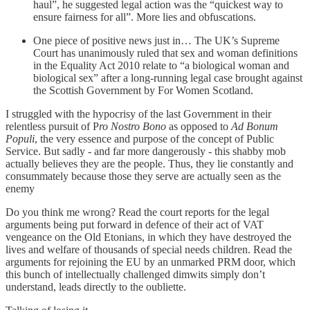
haul”, he suggested legal action was the “quickest way to
ensure fairness for all”. More lies and obfuscations.
One piece of positive news just in… The UK’s Supreme
Court has unanimously ruled that sex and woman definitions
in the Equality Act 2010 relate to “a biological woman and
biological sex” after a long-running legal case brought against
the Scottish Government by For Women Scotland.
I struggled with the hypocrisy of the last Government in their
relentless pursuit of P
ro Nostro Bono
as opposed to
Ad Bonum
Populi
, the very essence and purpose of the concept of Public
Service. But sadly - and far more dangerously - this shabby mob
actually believes they are the people. Thus, they lie constantly and
consummately because those they serve are actually seen as the
enemy
Do you think me wrong? Read the court reports for the legal
arguments being put forward in defence of their act of VAT
vengeance on the Old Etonians, in which they have destroyed the
lives and welfare of thousands of special needs children. Read the
arguments for rejoining the EU by an unmarked PRM door, which
this bunch of intellectually challenged dimwits simply don’t
understand, leads directly to the oubliette.