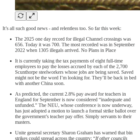
It’s all such good news - and relentless too. So far this week:
The 2025 one day record for illegal Channel crossings was
656. Today it was 700. The most recorded was in September
2022 when 1305 illegals arrived. No Plans in Place
It is currently taking the tax payments of eight full-time
employees to pay the losses accrued by each of the 2,700
Scunthorpe steelworkers whose jobs are being saved. Saved
might not be the word I’m looking for. They’ll be back in bed
with another China soon.
As predicted, the current 2.8% pay award for teachers in
England for September is now considered “inadequate and
unfunded.” The NEU, whose conference is now underway,
has just adopted a motion to launch a formal strike ballot over
the government’s teacher pay offer. Simply servants to their
masters.
Unite general secretary Sharon Graham has warned that bin
strikes could spread across the country: “
If other councils