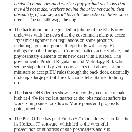
decide to make low-paid workers pay for bad decisions that
they did not make, workers paying the price yet again, then
absolutely, of course, we all have to take action in those other
areas.
” The tail still wags the dog.
The back-door, non-negotiated, rejoining of the EU is now
underway with the news that the government plans to accept
‘dynamic alignment’ of regulations on some products,
including agri-food goods. It reportedly will accept EU
rulings from the European Court of Justice on the sanitary and
phytosanitary elements of its new deal with Brussels. The
government’s Product Regulation and Metrology Bill, which
set the stage for this pivot has measures that allows Labour
ministers to accept EU rules through the back door, essentially
undoing a large part of Brexit. Ursula tells Starmer to hurry
up.
The latest ONS figures show the unemployment rate remains
high at 4.4% for the last quarter as the jobs market suffers its
worst slump since lockdown. Morre plans and proposals
going nowhere.
The Post Office has paid Fujitsu £21m to address shortfalls in
its Horizon IT software, which led to the wrongful
prosecution of hundreds of sub-postmasters and sub-