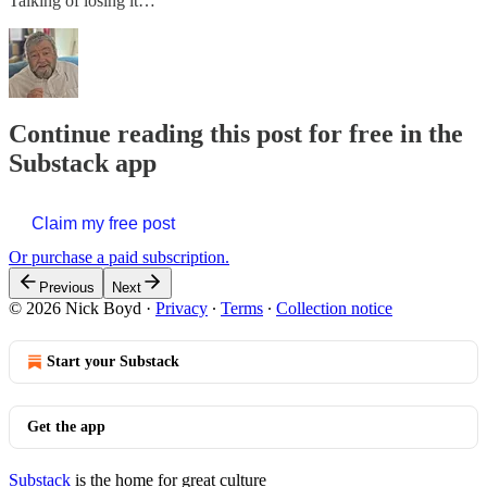
Talking of losing it…
Continue reading this post for free in the
Substack app
Claim my free post
Or purchase a paid subscription.
Previous
Next
© 2026 Nick Boyd
·
Privacy
∙
Terms
∙
Collection notice
Start your Substack
Get the app
Substack
is the home for great culture