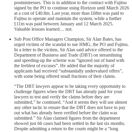
postmistresses. This is in addition to the contract with Fujitsu
signed by the PO to continue using Horizon until March 2026
at a cost of £40.8m. Last year, more than £68m was paid to
Fujitsu to operate and maintain the system, while a further
£11m was paid between January and 12 March 2025.
Valuable lessons learned… not.
Sub Post Office Managers Champion, Sir Alan Bates, has
urged victims of the scandal to sue HMG, the PO and Fujitsu.
In a letter to the victims, Sir Alan said advice offered to the
Department of Business and Trade (DBT) on streamlining
and speeding-up the scheme was “ignored out of hand with
the feeblest of excuses”. He added that the majority of
applicants had received “substantially undervalued offers”,
with some being offered small fractions of their claims.
“The DBT lawyers appear to be taking every opportunity to
challenge figures when the DBT has already paid for your
lawyers to test and verify the claims before they are
submitted,” he continued. “And it seems they will use almost
any other tactic to ensure that the DBT does not have to pay
out what has already been verified before the claim was
submitted.” Sir Alan claimed figures from the department
showed just 66 cases had been settled in the last six months.
Despite admitting a return to the courts might be a “long