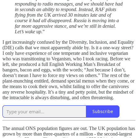
responding to radio messages, and we should have had
in seconds an ability to respond. Instead, RAF pilots
flying from the UK arrived 30 minutes late and of
course it had all disappeared. Russia is moving into a
far more aggressive stance, and we’re still in denial.
Let’s wake up.
”
I get increasingly confused by the Diversity, Inclusion, and Equality
(DIE) calls that we must apparently abide by. Is it a one-way street?
I only have experience of one temperate and inclusive vegetarian
who was transitioning to Veganism, who I took racing. Before we
left, she produced a full English Working Man’s Breakfast of
bangers, bacon and eggs, with the words; “Just because I don’t,
doesn’t mean I have to force my views on others.” The rest of the
plant-munching entitled, demand special menus when they come, or
the means to cook their own, whilst failing to offer the carnivores
any reverse hospitality. It’s a tiny and petty point, but the mindset of
the intractable is always disturbing, and often threatening.
Subscribe
The annual ONS population figures are out. The UK population has
grown by more than three-quarters of a million - the second-largest