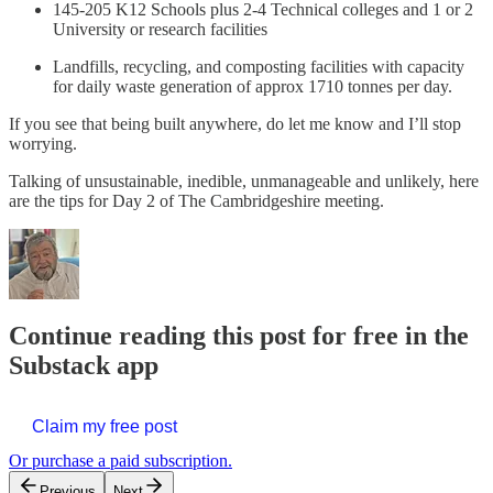
145-205 K12 Schools plus 2-4 Technical colleges and 1 or 2
University or research facilities
Landfills, recycling, and composting facilities with capacity
for daily waste generation of approx 1710 tonnes per day.
If you see that being built anywhere, do let me know and I’ll stop
worrying.
Talking of unsustainable, inedible, unmanageable and unlikely, here
are the tips for Day 2 of The Cambridgeshire meeting.
Continue reading this post for free in the
Substack app
Claim my free post
Or purchase a paid subscription.
Previous
Next