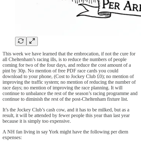
This week we have learned that the embrocation, if not the cure for
all Cheltenham’s racing ills, is to reduce the numbers of people
coming for two of the four days, and reduce the cost amount of a
pint by 30p. No mention of free PDF race cards you could
download to your phone, (Cost to Jockey Club £0); no mention of
improving the traffic system; no mention of reducing the number of
race days; no mention of improving the race planning. It will
continue to unbalance the rest of the season’s racing programme and
continue to diminish the rest of the post-Cheltenham fixture list.
It’s the Jockey Club’s cash cow, and it has to be milked, but as a
result, it will be attended by fewer people this year than last year
because it is simply too expensive.
A NH fan living in say York might have the following per diem
expenses: