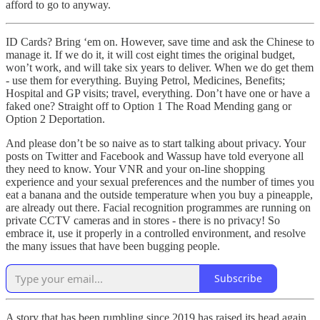
afford to go to anyway.
ID Cards? Bring ‘em on. However, save time and ask the Chinese to
manage it. If we do it, it will cost eight times the original budget,
won’t work, and will take six years to deliver. When we do get them
- use them for everything. Buying Petrol, Medicines, Benefits;
Hospital and GP visits; travel, everything. Don’t have one or have a
faked one? Straight off to Option 1 The Road Mending gang or
Option 2 Deportation.
And please don’t be so naive as to start talking about privacy. Your
posts on Twitter and Facebook and Wassup have told everyone all
they need to know. Your VNR and your on-line shopping
experience and your sexual preferences and the number of times you
eat a banana and the outside temperature when you buy a pineapple,
are already out there. Facial recognition programmes are running on
private CCTV cameras and in stores - there is no privacy! So
embrace it, use it properly in a controlled environment, and resolve
the many issues that have been bugging people.
Subscribe
A story that has been rumbling since 2019 has raised its head again,