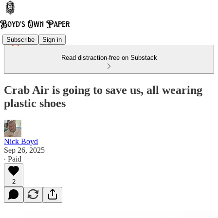
Subscribe
Sign in
Read distraction-free on Substack
Crab Air is going to save us, all wearing
plastic shoes
Nick Boyd
Sep 26, 2025
∙ Paid
2