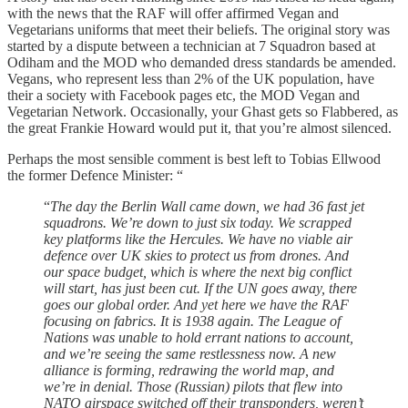
with the news that the RAF will offer affirmed Vegan and
Vegetarians uniforms that meet their beliefs. The original story was
started by a dispute between a technician at 7 Squadron based at
Odiham and the MOD who demanded dress standards be amended.
Vegans, who represent less than 2% of the UK population, have
their a society with Facebook pages etc, the MOD Vegan and
Vegetarian Network. Occasionally, your Ghast gets so Flabbered, as
the great Frankie Howard would put it, that you’re almost silenced.
Perhaps the most sensible comment is best left to Tobias Ellwood
the former Defence Minister: “
“
The day the Berlin Wall came down, we had 36 fast jet
squadrons. We’re down to just six today. We scrapped
key platforms like the Hercules. We have no viable air
defence over UK skies to protect us from drones. And
our space budget, which is where the next big conflict
will start, has just been cut. If the UN goes away, there
goes our global order. And yet here we have the RAF
focusing on fabrics. It is 1938 again. The League of
Nations was unable to hold errant nations to account,
and we’re seeing the same restlessness now. A new
alliance is forming, redrawing the world map, and
we’re in denial. Those (Russian) pilots that flew into
NATO airspace switched off their transponders, weren’t