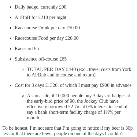
Daily badge, currently £90
AirBnB for £210 per night
Racecourse Drink per day £50.00
Racecourse Food per day £20.00
Racecard £5
Subsistence off-course £65
TOTAL PER DAY £440 (excl. travel costs from York
to AirBnb and to course and return)
Cost for 3 days £1320, of which I must pay £900 in advance
As an aside, if 10,000 people buy 3 days of badges at
the early-bird price of 90, the Jockey Club have
effectively borrowed £2.7m at 0% interest instead of
say a bank short-term facility charge of 1½% per
month.
To be honest, I’m not sure that I’m going to notice if my beer is 30p
less or that there are fewer people on one of the days I couldn’t