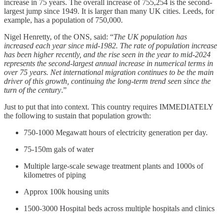
increase in 75 years. The overall increase of 755,254 is the second-
largest jump since 1949. It is larger than many UK cities. Leeds, for
example, has a population of 750,000.
Nigel Henretty, of the ONS, said: “
The UK population has
increased each year since mid-1982. The rate of population increase
has been higher recently, and the rise seen in the year to mid-2024
represents the second-largest annual increase in numerical terms in
over 75 years. Net international migration continues to be the main
driver of this growth, continuing the long-term trend seen since the
turn of the century
.”
Just to put that into context. This country requires IMMEDIATELY
the following to sustain that population growth:
750-1000 Megawatt hours of electricity generation per day.
75-150m gals of water
Multiple large-scale sewage treatment plants and 1000s of
kilometres of piping
Approx 100k housing units
1500-3000 Hospital beds across multiple hospitals and clinics