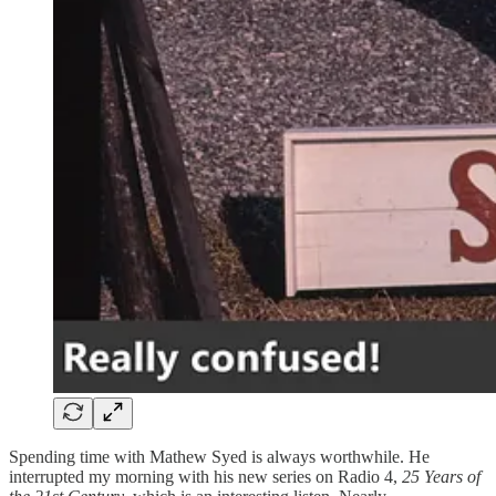
Spending time with Mathew Syed is always worthwhile. He
interrupted my morning with his new series on Radio 4,
25 Years of