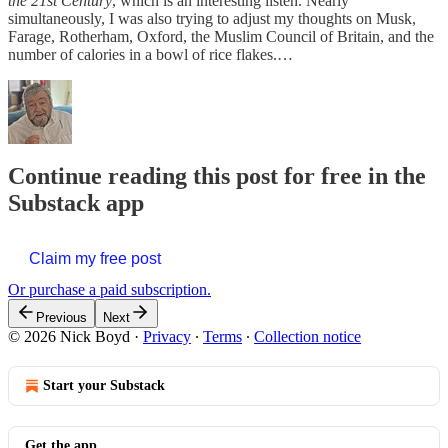
the 21st Century
, which is an interesting listen. Nearly
simultaneously, I was also trying to adjust my thoughts on Musk,
Farage, Rotherham, Oxford, the Muslim Council of Britain, and the
number of calories in a bowl of rice flakes.…
Continue reading this post for free in the
Substack app
Claim my free post
Or purchase a paid subscription.
Previous
Next
© 2026 Nick Boyd
·
Privacy
∙
Terms
∙
Collection notice
Start your Substack
Get the app