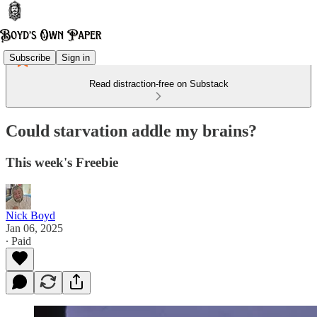
Subscribe
Sign in
Read distraction-free on Substack
Could starvation addle my brains?
This week's Freebie
Nick Boyd
Jan 06, 2025
∙ Paid