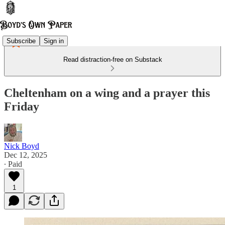
Subscribe
Sign in
Read distraction-free on Substack
Cheltenham on a wing and a prayer this
Friday
Nick Boyd
Dec 12, 2025
∙ Paid
1