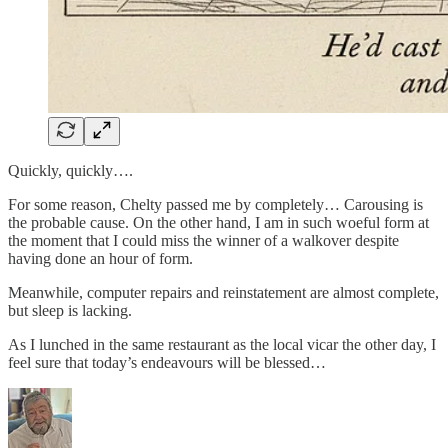
Quickly, quickly….
For some reason, Chelty passed me by completely… Carousing is
the probable cause. On the other hand, I am in such woeful form at
the moment that I could miss the winner of a walkover despite
having done an hour of form.
Meanwhile, computer repairs and reinstatement are almost complete,
but sleep is lacking.
As I lunched in the same restaurant as the local vicar the other day, I
feel sure that today’s endeavours will be blessed…