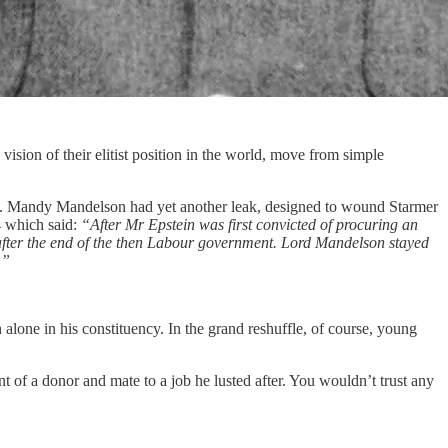
ision of their elitist position in the world, move from simple
ead). Mandy Mandelson had yet another leak, designed to wound Starmer
4 which said:
“After Mr Epstein was first convicted of procuring an
after the end of the then Labour government. Lord Mandelson stayed
.”
alone in his constituency. In the grand reshuffle, of course, young
nt of a donor and mate to a job he lusted after. You wouldn’t trust any