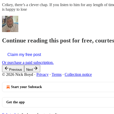
Crikey, there’s a clever chap. If you listen to him for any length of ti
is happy to lose
Continue reading this post for free, courte
Claim my free post
Or purchase a paid subscription.
Previous
Next
© 2026 Nick Boyd
·
Privacy
∙
Terms
∙
Collection notice
Start your Substack
Get the app