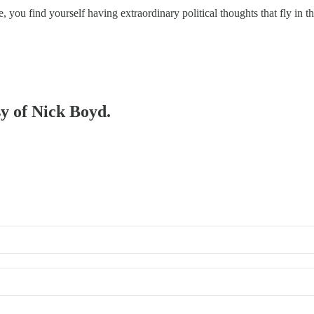
me, you find yourself having extraordinary political thoughts that fly in
sy of Nick Boyd.