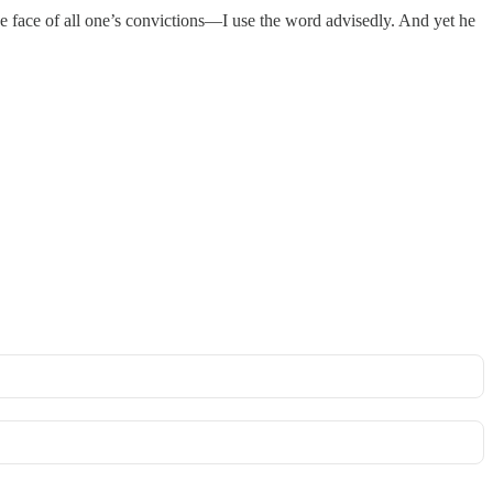
 the face of all one’s convictions—I use the word advisedly. And yet he