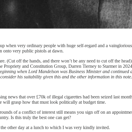
r up when very ordinary people with huge self-regard and a vainglorious v
n onto very public pistols at dawn.
uare. (Cut off the hands, and there won’t be any need to cut off the h
f the Propriety and Constitution Group, Darren Tierney to Starmer in 202
, beginning when Lord Mandelson was Business Minister and continued 
onsider his suitability given this and the other information in this note
g news that over £70k of illegal cigarettes had been seized last month 
will grasp how that must look politically at budget time.
rounds of a conflict of interest still means you sign off on an appointme
try. Is this truly the best one can get?
he other day at a lunch to which I was very kindly invited.