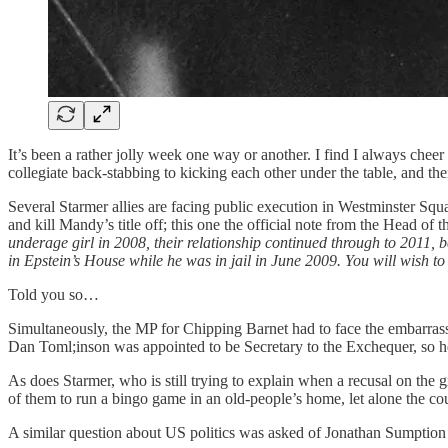
It’s been a rather jolly week one way or another. I find I always chee
collegiate back-stabbing to kicking each other under the table, and the
Several Starmer allies are facing public execution in Westminster Sq
and kill Mandy’s title off; this one the official note from the Head o
underage girl in 2008, their relationship continued through to 2011
in Epstein’s House while he was in jail in June 2009. You will wish to c
Told you so…
Simultaneously, the MP for Chipping Barnet had to face the embarrassin
Dan Toml;inson was appointed to be Secretary to the Exchequer, so he 
As does Starmer, who is still trying to explain when a recusal on the g
of them to run a bingo game in an old-people’s home, let alone the coun
A similar question about US politics was asked of Jonathan Sumption t