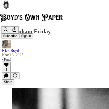
Cheltenham Friday
Subscribe
Sign in
Nick Boyd
Nov 13, 2025
∙ Paid
1
Share