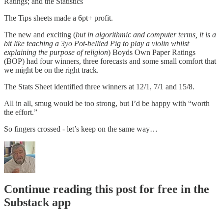
Ratings; and the Statistics
The Tips sheets made a 6pt+ profit.
The new and exciting (
but in algorithmic and computer terms, it is a
bit like teaching a 3yo Pot-bellied Pig to play a violin whilst
explaining the purpose of religion
) Boyds Own Paper Ratings
(BOP) had four winners, three forecasts and some small comfort that
we might be on the right track.
The Stats Sheet identified three winners at 12/1, 7/1 and 15/8.
All in all, smug would be too strong, but I’d be happy with “worth
the effort.”
So fingers crossed - let’s keep on the same way…
Continue reading this post for free in the
Substack app