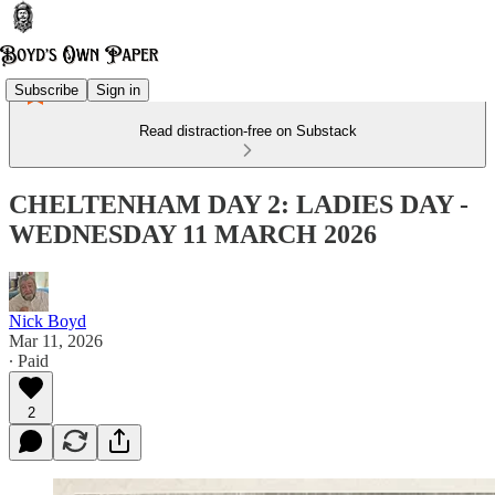
Subscribe
Sign in
Read distraction-free on Substack
CHELTENHAM DAY 2: LADIES DAY -
WEDNESDAY 11 MARCH 2026
Nick Boyd
Mar 11, 2026
∙ Paid
2