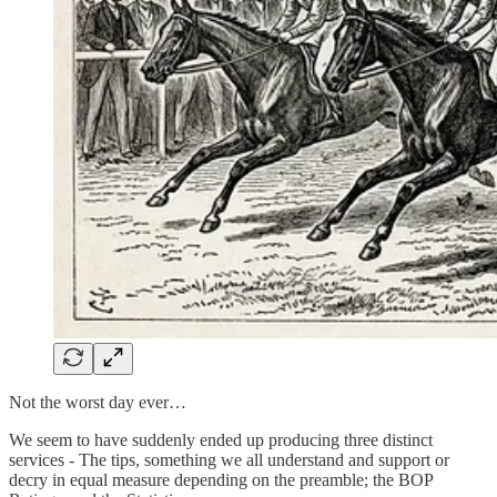
Not the worst day ever…
We seem to have suddenly ended up producing three distinct
services - The tips, something we all understand and support or
decry in equal measure depending on the preamble; the BOP