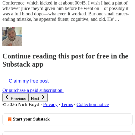
Conference, which kicked in at about 00:45. I wish I had a pint of
whatever juice they’d given him before he went on—or possibly it
was a full blood dope—whatever, it worked. Bar one small career-
ending mistake, he appeared fluent, cognitive, and old. He’…
Continue reading this post for free in the
Substack app
Claim my free post
Or purchase a paid subscription.
Previous
Next
© 2026 Nick Boyd
·
Privacy
∙
Terms
∙
Collection notice
Start your Substack