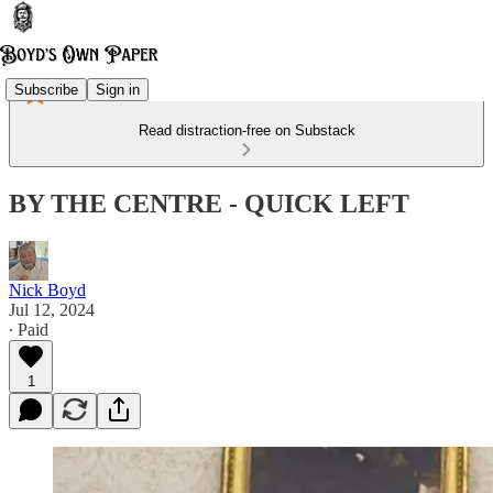
Subscribe
Sign in
Read distraction-free on Substack
BY THE CENTRE - QUICK LEFT
Nick Boyd
Jul 12, 2024
∙ Paid
1