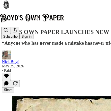
BOYDS OWN PAPER LAUNCHES NEW 
Subscribe
Sign in
“Anyone who has never made a mistake has never tri
Nick Boyd
May 25, 2026
∙ Paid
Share