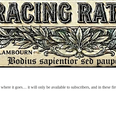
 where it goes… it will only be available to subscribers, and in these firs