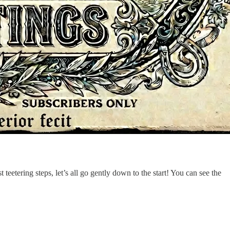
t teetering steps, let’s all go gently down to the start! You can see the