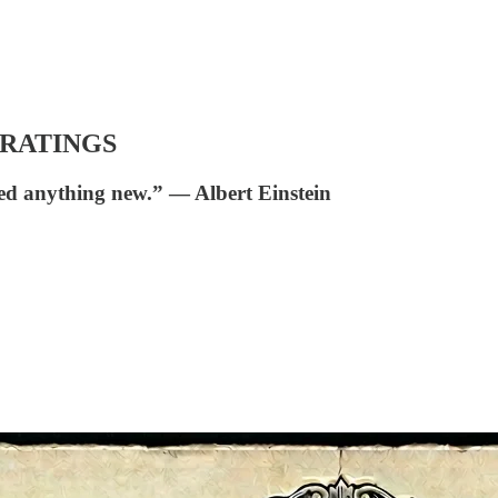
RATINGS
ed anything new.” ― Albert Einstein