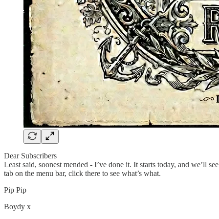
Dear Subscribers
Least said, soonest mended - I’ve done it. It starts today, and we’ll see
tab on the menu bar, click there to see what’s what.
Pip Pip
Boydy x