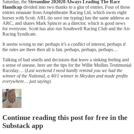
Saturday, the
Streamline 202020 Always Leading The Race
Handicap
divided into two thanks to a glut of entries. Four of those
entries emanate from Amphitheatre Racing Ltd, which owns eight
horses with Scott. ARL (to save me typing) has the same address as
ARC, and shares Mark Spincer as a director, which is good news
for everyone. Scott has also run Southwell Racing Club and the Arc
Racing Syndicate.
It seems wrong to me: perhaps it’s a conflict of interest, perhaps if
the rules are there then all is fair, perhaps, perhaps, perhaps…
Talking of bad smells and decisions that leave a sinking feeling and
a sense of unease, here are the tips for the Willie Mullins Testimonial
Raceday… (
Last weekend I need hardly remind you we had the
winner of the National, a 40/1 winner in Meydan and made profits
everywhere… just saying
)
Continue reading this post for free in the
Substack app