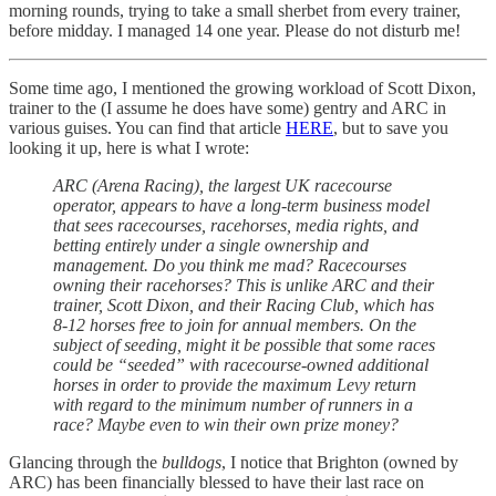
morning rounds, trying to take a small sherbet from every trainer,
before midday. I managed 14 one year. Please do not disturb me!
Some time ago, I mentioned the growing workload of Scott Dixon,
trainer to the (I assume he does have some) gentry and ARC in
various guises. You can find that article
HERE
, but to save you
looking it up, here is what I wrote:
ARC (Arena Racing), the largest UK racecourse
operator, appears to have a long-term business model
that sees racecourses, racehorses, media rights, and
betting entirely under a single ownership and
management. Do you think me mad? Racecourses
owning their racehorses? This is unlike ARC and their
trainer, Scott Dixon, and their Racing Club, which has
8-12 horses free to join for annual members. On the
subject of seeding, might it be possible that some races
could be “seeded” with racecourse-owned additional
horses in order to provide the maximum Levy return
with regard to the minimum number of runners in a
race? Maybe even to win their own prize money?
Glancing through the
bulldogs
, I notice that Brighton (owned by
ARC) has been financially blessed to have their last race on