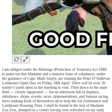
I am obliged under the Marriage (Protection of Testicles) Act 1989
to point out that Madame and a massive team of volunteers, under
the guidance of Capt. Mark Smyly, are running the Peter O’Sullevan
Lambourn Open Day on Friday 18th April. There will be over 20
trainer’s yards open in the morning to visit. Then down to the main
field — clearly signposted — for an afternoon full of displays,
sideshows, shops, events, races, demonstrations, and famous racing
faces making fools of themselves all to help the Air Ambulance and
Lambourn Housing Trust. I shall be found in the tent of Madame
Zou Zou, slumped in a corner having over-refreshed on my early