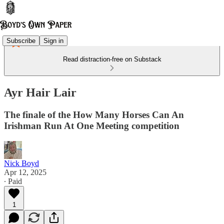
Subscribe
Sign in
Read distraction-free on Substack
Ayr Hair Lair
The finale of the How Many Horses Can An
Irishman Run At One Meeting competition
Nick Boyd
Apr 12, 2025
∙ Paid
1