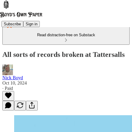
Subscribe
Sign in
Read distraction-free on Substack
All sorts of records broken at Tattersalls
Nick Boyd
Oct 10, 2024
∙ Paid