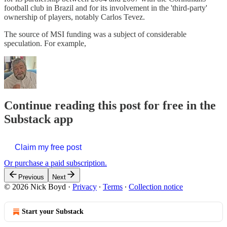
football club in Brazil and for its involvement in the 'third-party'
ownership of players, notably Carlos Tevez.
The source of MSI funding was a subject of considerable
speculation. For example,
Continue reading this post for free in the
Substack app
Claim my free post
Or purchase a paid subscription.
Previous
Next
© 2026 Nick Boyd
·
Privacy
∙
Terms
∙
Collection notice
Start your Substack