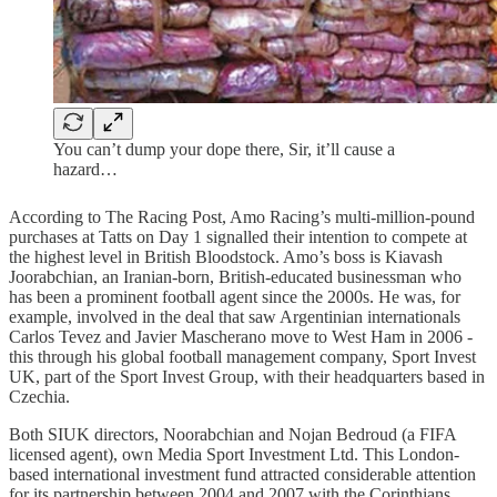
You can’t dump your dope there, Sir, it’ll cause a
hazard…
According to The Racing Post, Amo Racing’s multi-million-pound
purchases at Tatts on Day 1 signalled their intention to compete at
the highest level in British Bloodstock. Amo’s boss is Kiavash
Joorabchian, an Iranian-born, British-educated businessman who
has been a prominent football agent since the 2000s. He was, for
example, involved in the deal that saw Argentinian internationals
Carlos Tevez and Javier Mascherano move to West Ham in 2006 -
this through his global football management company, Sport Invest
UK, part of the Sport Invest Group, with their headquarters based in
Czechia.
Both SIUK directors, Noorabchian and Nojan Bedroud (a FIFA
licensed agent), own Media Sport Investment Ltd. This London-
based international investment fund attracted considerable attention
for its partnership between 2004 and 2007 with the Corinthians