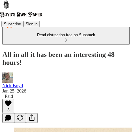
Subscribe
Sign in
Read distraction-free on Substack
All in all it has been an interesting 48
hours!
Nick Boyd
Jan 25, 2026
∙ Paid
3