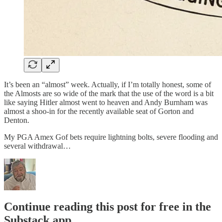
It’s been an “almost” week. Actually, if I’m totally honest, some of
the Almosts are so wide of the mark that the use of the word is a bit
like saying Hitler almost went to heaven and Andy Burnham was
almost a shoo-in for the recently available seat of Gorton and
Denton.
My PGA Amex Gof bets require lightning bolts, severe flooding and
several withdrawal…
Continue reading this post for free in the
Substack app