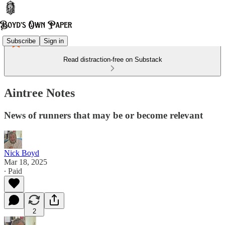
Subscribe
Sign in
Read distraction-free on Substack
Aintree Notes
News of runners that may be or become relevant
Nick Boyd
Mar 18, 2025
∙ Paid
2