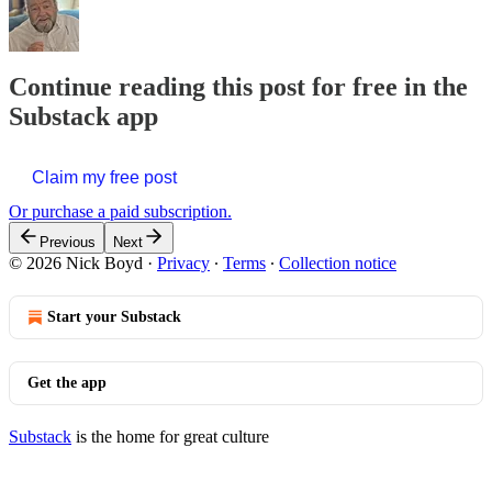
Continue reading this post for free in the
Substack app
Claim my free post
Or purchase a paid subscription.
Previous
Next
© 2026 Nick Boyd
·
Privacy
∙
Terms
∙
Collection notice
Start your Substack
Get the app
Substack
is the home for great culture