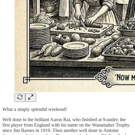
What a simply splendid weekend!
Well done to the brilliant Aaron Rai, who finished at 9-under; the
first player from England with his name on the Wanamaker Trophy
since Jim Barnes in 1919. Then another well done to Antoine