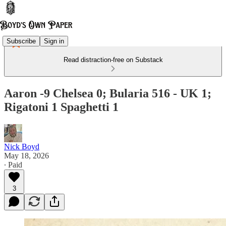
Subscribe
Sign in
Read distraction-free on Substack
Aaron -9 Chelsea 0; Bularia 516 - UK 1;
Rigatoni 1 Spaghetti 1
Nick Boyd
May 18, 2026
∙ Paid
3