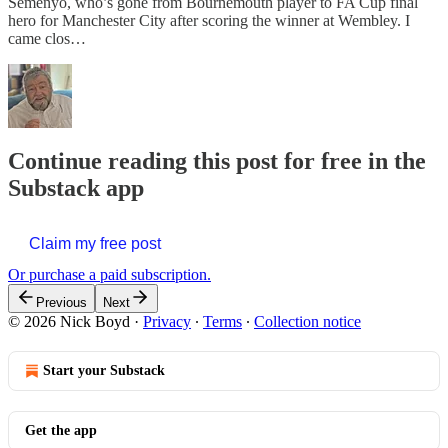
Semenyo, who’s gone from Bournemouth player to FA Cup final
hero for Manchester City after scoring the winner at Wembley. I
came clos…
Continue reading this post for free in the
Substack app
Claim my free post
Or purchase a paid subscription.
Previous
Next
© 2026 Nick Boyd
·
Privacy
∙
Terms
∙
Collection notice
Start your Substack
Get the app