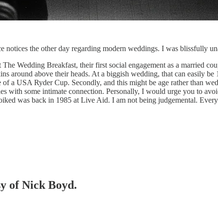
ce notices the other day regarding modern weddings. I was blissfully 
 The Wedding Breakfast, their first social engagement as a married coup
ins around above their heads. At a biggish wedding, that can easily be
e of a USA Ryder Cup. Secondly, and this might be age rather than wedd
ouples with some intimate connection. Personally, I would urge you to a
iked was back in 1985 at Live Aid. I am not being judgemental. Everyon
sy of Nick Boyd.