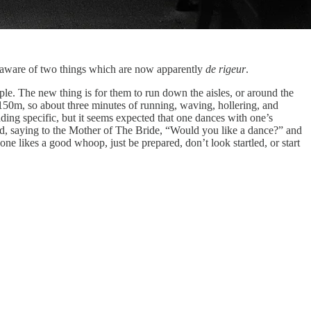
unaware of two things which are now apparently
de rigeur
.
le. The new thing is for them to run down the aisles, or around the
 150m, so about three minutes of running, waving, hollering, and
ing specific, but it seems expected that one dances with one’s
void, saying to the Mother of The Bride, “Would you like a dance?” and
e likes a good whoop, just be prepared, don’t look startled, or start