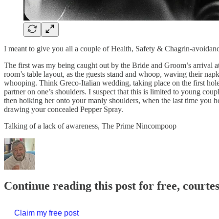
I meant to give you all a couple of Health, Safety & Chagrin-avoidan
The first was my being caught out by the Bride and Groom’s arrival at
room’s table layout, as the guests stand and whoop, waving their napk
whooping. Think Greco-Italian wedding, taking place on the first hol
partner on one’s shoulders. I suspect that this is limited to young c
then hoiking her onto your manly shoulders, when the last time you ho
drawing your concealed Pepper Spray.
Talking of a lack of awareness, The Prime Nincompoop
Continue reading this post for free, courte
Claim my free post