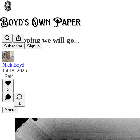
A whooping we will go...
Subscribe
Sign in
Nick Boyd
Jul 18, 2025
∙ Paid
3
1
Share