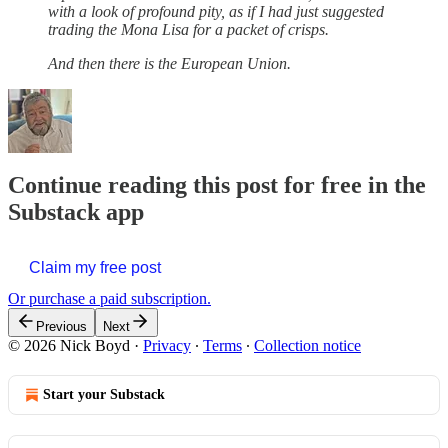
with a look of profound pity, as if I had just suggested
trading the Mona Lisa for a packet of crisps.
And then there is the European Union.
Continue reading this post for free in the
Substack app
Claim my free post
Or purchase a paid subscription.
Previous
Next
© 2026 Nick Boyd
·
Privacy
∙
Terms
∙
Collection notice
Start your Substack