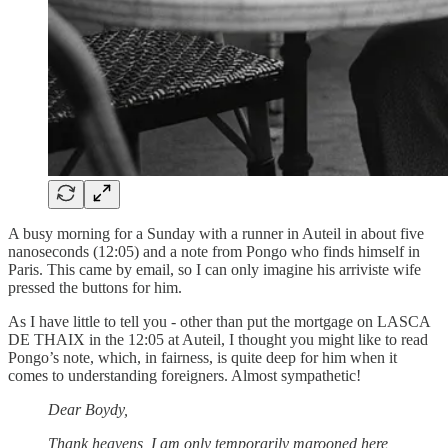
A busy morning for a Sunday with a runner in Auteil in about five
nanoseconds (12:05) and a note from Pongo who finds himself in
Paris. This came by email, so I can only imagine his arriviste wife
pressed the buttons for him.
As I have little to tell you - other than put the mortgage on LASCA
DE THAIX in the 12:05 at Auteil, I thought you might like to read
Pongo’s note, which, in fairness, is quite deep for him when it
comes to understanding foreigners. Almost sympathetic!
Dear Boydy,
Thank heavens, I am only temporarily marooned here