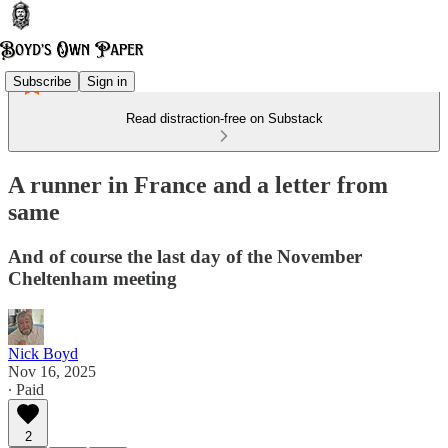
Subscribe
Sign in
Read distraction-free on Substack
A runner in France and a letter from
same
And of course the last day of the November
Cheltenham meeting
Nick Boyd
Nov 16, 2025
∙ Paid
2