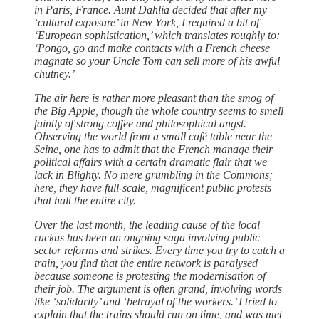
in Paris, France. Aunt Dahlia decided that after my
‘cultural exposure’ in New York, I required a bit of
‘European sophistication,’ which translates roughly to:
‘Pongo, go and make contacts with a French cheese
magnate so your Uncle Tom can sell more of his awful
chutney.’
The air here is rather more pleasant than the smog of
the Big Apple, though the whole country seems to smell
faintly of strong coffee and philosophical angst.
Observing the world from a small café table near the
Seine, one has to admit that the French manage their
political affairs with a certain dramatic flair that we
lack in Blighty. No mere grumbling in the Commons;
here, they have full-scale, magnificent public protests
that halt the entire city.
Over the last month, the leading cause of the local
ruckus has been an ongoing saga involving public
sector reforms and strikes. Every time you try to catch a
train, you find that the entire network is paralysed
because someone is protesting the modernisation of
their job. The argument is often grand, involving words
like ‘solidarity’ and ‘betrayal of the workers.’ I tried to
explain that the trains should run on time, and was met