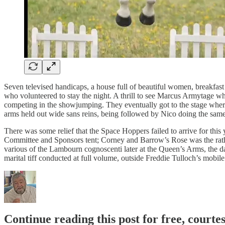
Seven televised handicaps, a house full of beautiful women, breakfa
who volunteered to stay the night. A thrill to see Marcus Armytage
competing in the showjumping. They eventually got to the stage where
arms held out wide sans reins, being followed by Nico doing the same
There was some relief that the Space Hoppers failed to arrive for th
Committee and Sponsors tent; Corney and Barrow’s Rose was the rather
various of the Lambourn cognoscenti later at the Queen’s Arms, the 
marital tiff conducted at full volume, outside Freddie Tulloch’s mobi
Continue reading this post for free, courte