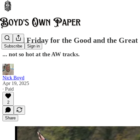
A good Friday for the Good and the Great
Subscribe
Sign in
... not so hot at the AW tracks.
Nick Boyd
Apr 19, 2025
∙ Paid
2
Share