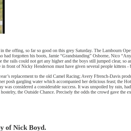
st in the offing, so far so good on this grey Saturday. The Lambourn 
 who had forgotten his boots, Jamie “Grandstanding” Osborne, Nico “
 the rails could not get any higher and the boys still jumped clear, s
 in front of Nicky Henderson must have given several people kittens - 
is year’s replacement to the old Camel Racing; Avery Ffrench-Davis pr
 posh gargling water which accompanied her delicious feast; the Hot t
day was considered a considerable success. It was unspoiled by rain, h
le hostelry, the Outside Chance. Precisely the odds the crowd gave the e
sy of Nick Boyd.