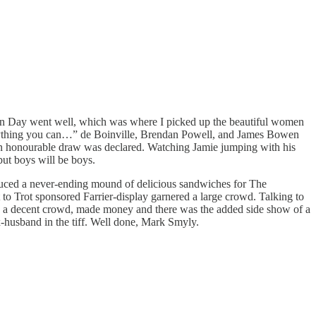
Open Day went well, which was where I picked up the beautiful women
Anything you can…” de Boinville, Brendan Powell, and James Bowen
o an honourable draw was declared. Watching Jamie jumping with his
but boys will be boys.
oduced a never-ending mound of delicious sandwiches for The
o Trot sponsored Farrier-display garnered a large crowd. Talking to
ad a decent crowd, made money and there was the added side show of a
x-husband in the tiff. Well done, Mark Smyly.