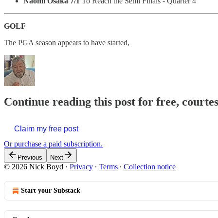
Naomi Osaka 7/1
To Reach the Semi Finals - Quarter 4
GOLF
The PGA season appears to have started,
Continue reading this post for free, courte
Claim my free post
Or purchase a paid subscription.
Previous
Next
© 2026 Nick Boyd
·
Privacy
∙
Terms
∙
Collection notice
Start your Substack