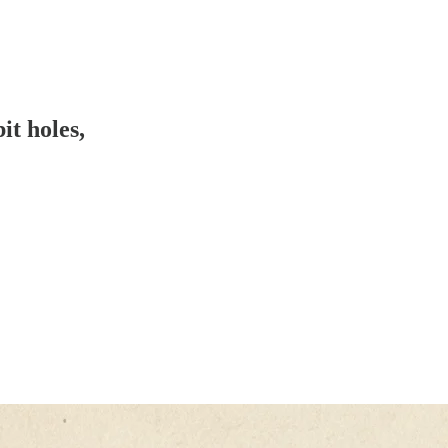
it holes,