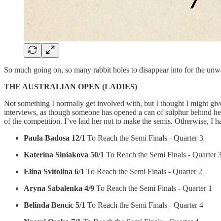
So much going on, so many rabbit holes to disappear into for the unwa
THE AUSTRALIAN OPEN (LADIES)
Not something I normally get involved with, but I thought I might giv
interviews, as though someone has opened a can of sulphur behind her. 
of the competition. I’ve laid her not to make the semis. Otherwise, I
Paula Badosa 12/1
To Reach the Semi Finals - Quarter 3
Katerina Siniakova 50/1
To Reach the Semi Finals - Quarter 
Elina Svitolina 6/1
To Reach the Semi Finals - Quarter 2
Aryna Sabalenka 4/9
To Reach the Semi Finals - Quarter 1
Belinda Bencic 5/1
To Reach the Semi Finals - Quarter 4