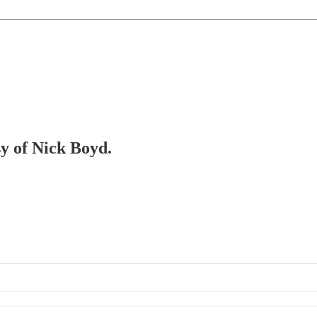
sy of Nick Boyd.