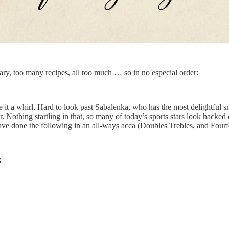
ry, too many recipes, all too much … so in no especial order:
e it a whirl. Hard to look past Sabalenka, who has the most delightful 
Nothing startling in that, so many of today’s sports stars look hacked o
 have done the following in an all-ways acca (Doubles Trebles, and Fourf
3