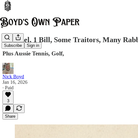
2 Fennel, 1 Bill, Some Traitors, Many Rabb
Subscribe
Sign in
Plus Aussie Tennis, Golf,
Nick Boyd
Jan 16, 2026
∙ Paid
3
Share