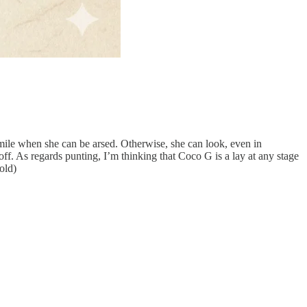
smile when she can be arsed. Otherwise, she can look, even in
ff. As regards punting, I’m thinking that Coco G is a lay at any stage
old)